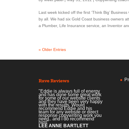
Last week kicked off the first ‘Think Big’ Busin
by all. We had six Gold Coast business owners a
a Plumber, Life Insurance service, an Inventor and
« Older Entries
Pr
Rave Reviews
"Eddie is always full of energy
and has done some great work
for some of our website clients
and they have been very happy
with the results. Would
recommend Eddie and his
team for any website or direct
response copywriting work you
need.. and I do recommend
him!"
LEE ANNE BARTLETT