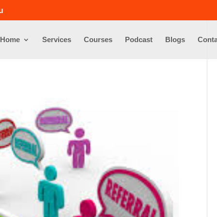
u
Home
Services
Courses
Podcast
Blogs
Conta