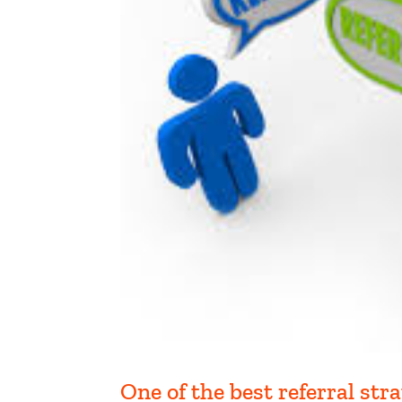
One of the best referral stra