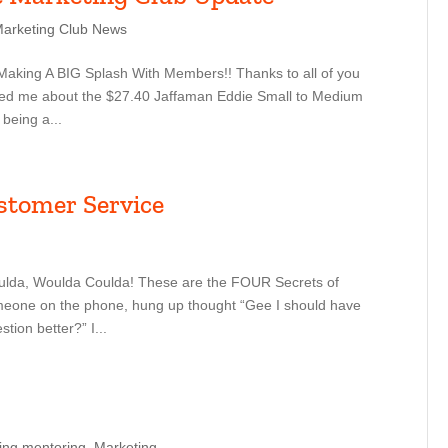
Marketing Club News
Making A BIG Splash With Members!! Thanks to all of you
iled me about the $27.40 Jaffaman Eddie Small to Medium
 being a...
stomer Service
lda, Woulda Coulda! These are the FOUR Secrets of
eone on the phone, hung up thought “Gee I should have
tion better?” I...
ing mentoring
,
Marketing