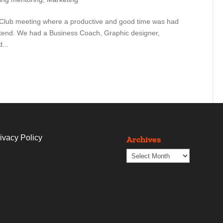
ess Club meeting where a productive and good time was had
ttend. We had a Business Coach, Graphic designer,
...
ivacy Policy
Archives
Archives