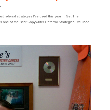
g
est referral strategies I’ve used this year… Get The
s one of the Best Copywriter Referral Strategies I’ve used