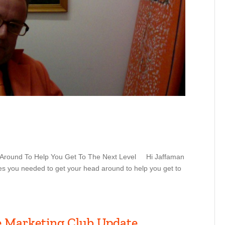
d Around To Help You Get To The Next Level Hi Jaffaman
ies you needed to get your head around to help you get to
e Marketing Club Update