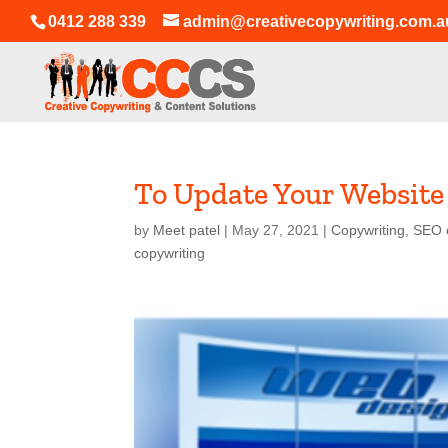
0412 288 339
admin@creativecopywriting.com.a
To Update Your Website
by
Meet patel
|
May 27, 2021
|
Copywriting
,
SEO 
copywriting