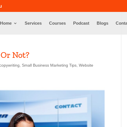
u
Home
Services
Courses
Podcast
Blogs
Conta
 Or Not?
copywriting
,
Small Business Marketing Tips
,
Website