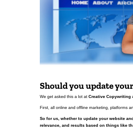
Should you update your
We get asked this a lot at
Creative Copywriting
First, all online and offline marketing, platforms an
So for us, whether to update your website and
relevance, and results based on things like th