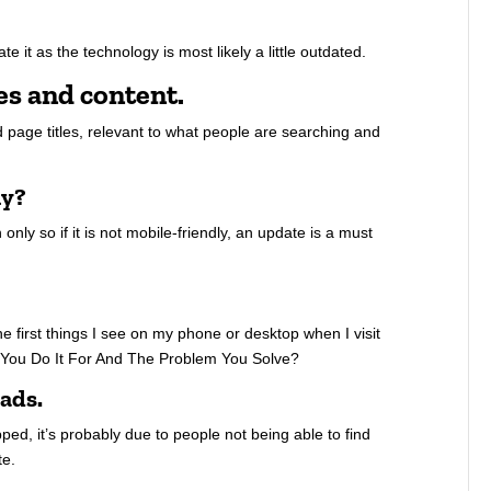
te it as the technology is most likely a little outdated.
es and content.
 page titles, relevant to what people are searching and
ly?
nly so if it is not mobile-friendly, an update is a must
he first things I see on my phone or desktop when I visit
 You Do It For And The Problem You Solve?
eads.
ed, it’s probably due to people not being able to find
te.