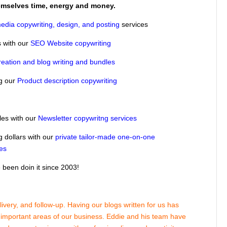
hemselves time, energy and money.
edia copywriting, design, and posting
services
 with our
SEO Website copywriting
reation and blog writing and bundles
ng our
Product description copywriting
les with our
Newsletter copywritng services
g dollars with our
private tailor-made one-on-one
ses
been doin it since 2003!
very, and follow-up. Having our blogs written for us has
r important areas of our business. Eddie and his team have