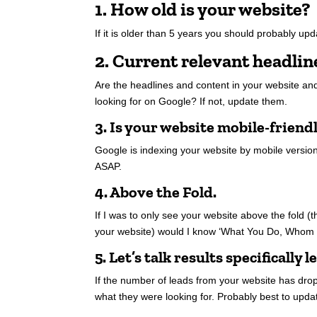
1. How old is your website?
If it is older than 5 years you should probably upda
2. Current relevant headlin
Are the headlines and content in your website and
looking for on Google? If not, update them.
3. Is your website mobile-friend
Google is indexing your website by mobile version o
ASAP.
4. Above the Fold.
If I was to only see your website above the fold (t
your website) would I know ‘What You Do, Whom
5. Let’s talk results specifically l
If the number of leads from your website has dropp
what they were looking for. Probably best to upda