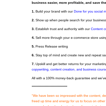
business easier, more profitable, and save t
1.
Build your brand with our
Done for you social m
2.
Show up when people search for your business
3.
Establish trust and authority with our
Content c
4.
Sell more through your e-commerce store usi
5.
Press Release writing
6.
Stay top of mind and create new and repeat sa
7.
Upskill and get better returns for your marketin
copywriting, content creation, and business cour
All with a 100% money-back guarantee and we’ve 
******************************
“We have been so impressed with the content, deli
freed up time and energy for us to focus on othe