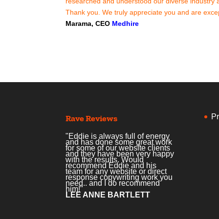
researched and understood our diverse industry an
Thank you. We truly appreciate you and are excep
Marama, CEO
Medhire
Pr
Rave Reviews
"Eddie is always full of energy
and has done some great work
for some of our website clients
and they have been very happy
with the results. Would
recommend Eddie and his
team for any website or direct
response copywriting work you
need.. and I do recommend
him!"
LEE ANNE BARTLETT