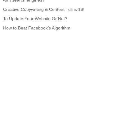
with search engines?
Creative Copywriting & Content Turns 18!
To Update Your Website Or Not?
How to Beat Facebook’s Algorithm