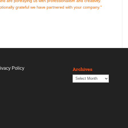
d are portraying us with professionalism and creativity.
tionally grateful we have partnered with your company.”
ivacy Policy
Archives
Archives