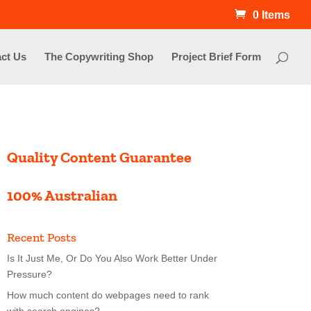
0 Items
ct Us
The Copywriting Shop
Project Brief Form
Quality Content Guarantee
100% Australian
Recent Posts
Is It Just Me, Or Do You Also Work Better Under
Pressure?
How much content do webpages need to rank