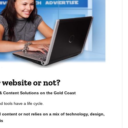
 website or not?
 & Content Solutions on the Gold Coast
d tools have a life cycle.
 content or not relies on a mix of technology, design,
is