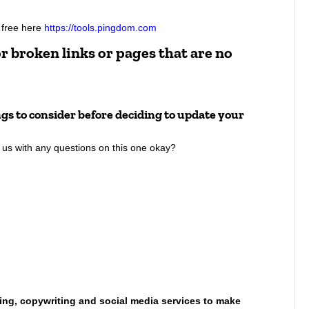
r free here
https://tools.pingdom.com
r broken links or pages that are no
ings to consider before deciding to update your
to us with any questions on this one okay?
ing, copywriting and social media services to make