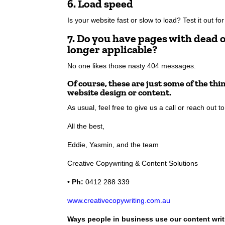
6. Load speed
Is your website fast or slow to load? Test it out fo
7. Do you have pages with dead o
longer applicable?
No one likes those nasty 404 messages.
Of course, these are just some of the th
website design or content.
As usual, feel free to give us a call or reach out 
All the best,
Eddie, Yasmin, and the team
Creative Copywriting & Content Solutions
• Ph:
0412 288 339
www.creativecopywriting.com.au
Ways people in business use our content writ