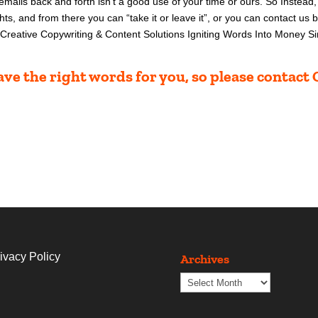
 emai
ls back and forth isn’t a good use of your time or ours. So
Instead,
hts, and from there you can “take it or leave it”, or you can contact us 
Creative Copywriting & Content Solutions Igniting Words Into Money 
ve the right words for you, so please contac
ivacy Policy
Archives
Archives