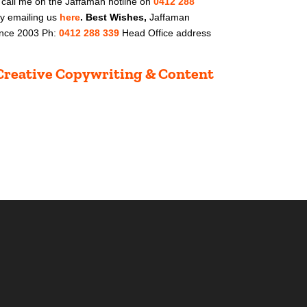
 call me on t
he Jaffaman hotline on
0412 288
by
emailing us
here
.
Best Wishes,
Jaffaman
Since 2003 Ph:
0412 288 339
Head Office address
t Creative Copywriting & Content