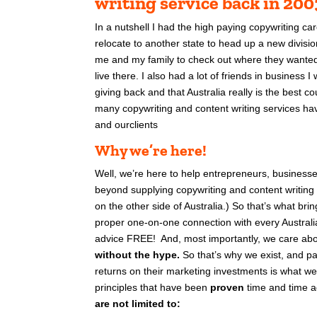
writing service back in 20
In a nutshell I had the high paying copywriting ca
relocate to another state to head up a new divisio
me and my family to check out where they wanted m
live there.
I also had a lot of friends in business 
giving back and that Australia really is the best co
many copywriting and content writing services hav
and ourclients
Why we’re here!
Well, we’re here to help entrepreneurs, business
beyond supplying copywriting and content writing
on the other side of Australia.) So that’s what br
proper one-on-one connection with every Austral
advice FREE!
And, most importantly, we care abo
without the hype.
So that’s why we exist, and pa
returns on their marketing investments is what we
principles that have been
proven
time and time a
are not limited to: