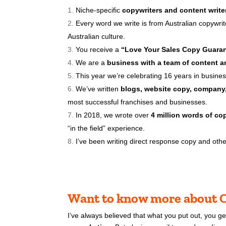
Niche-specific
copywriters and content write
Every word we write is from Australian copywri
Australian culture.
You receive a
“Love Your Sales Copy Guaran
We are a
business with a team of content an
This year we’re
celebrating 16 years in busines
We’ve written
blogs, website copy, company,
most successful franchises and businesses.
In 2018, we wrote over
4 million words of co
“in the field” experience.
I’ve been writing direct response copy and other
Want to know more about C
I’ve always believed that what you put out, you g