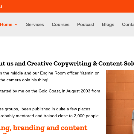
u
Home
Services
Courses
Podcast
Blogs
Conta
out us and Creative Copywriting & Content So
e in the middle and our Engine Room officer Yasmin on
he camera doin his thing!
started by me on the Gold Coast, in August 2003 from
ess groups, been published in quite a few places
probably mentored and trained close to 2,000 people.
ting, branding and content