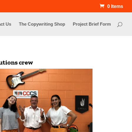
0 Items
ct Us
The Copywriting Shop
Project Brief Form
lutions crew