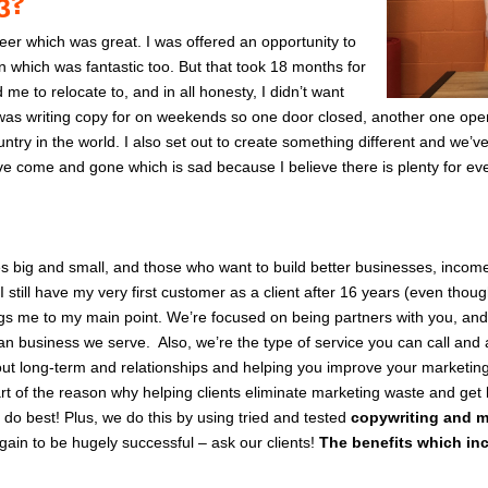
03?
reer which was great. I was offered an opportunity to
n which was fantastic too. But that took 18 months for
e to relocate to, and in all honesty, I didn’t want
I was writing copy for on weekends so one door closed, another one opened
untry in the world.
I also set out to create something different and we’v
e come and gone which is sad because I believe there is plenty for eve
es big and small, and those who want to build better businesses, incom
I still have my very first customer as a client after 16 years (even thoug
ings me to my main point.
We’re focused on being partners with you, and
ian business we serve.
Also, we’re the type of service you can call and 
ut long-term and relationships and helping you improve your marketing
rt of the reason why helping clients eliminate marketing waste and get 
 do best!
Plus, we do this by using tried and tested
copywriting and m
gain to be hugely successful – as
k our clients!
The benefits which in