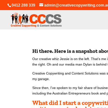
0412 288 339
admin@creativecopywriting.com.a
Hi there. Here is a snapshot ab
Our creative whiz Jessie is on the left. That’s m
the right.
Oh and our media man Dylan is behind t
Creative Copywriting and Content Solutions was 
my garage.
Since then, I’ve spoken to my fair share of busin
including the Australian Entrepreneurs book and 
What did I start a copywri