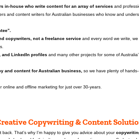
rs in-house who write content for an array of services
and professi
ters and content writers for Australian businesses who know and under
tee”.
d copywriters, not a freelance service
and every word we write, we w
s.
 and LinkedIn profiles
and many other projects for some of Australia’
py and content for Australian business,
so we have plenty of hands-
 online and offline marketing for just over 30-years.
reative Copywriting & Content Soluti
et back. That’s why I’m happy to give you advice about your
copywritin