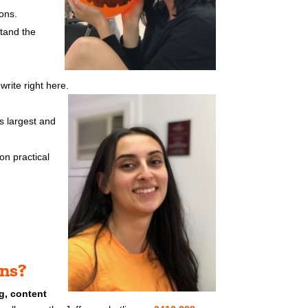
ons.
stand the
rite right here.
s largest and
on practical
ons?
g, content