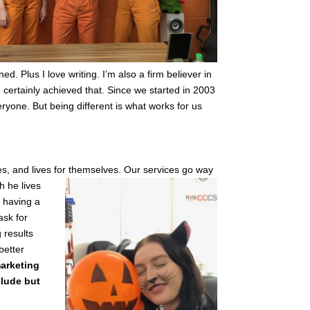
. Plus I love writing. I’m also a firm believer in
e certainly achieved that. Since we started in 2003
ryone. But being different is what works for us
es, and lives for themselves. Our services go way
h he lives
 having a
ask for
 results
better
arketing
clude but