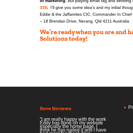
or marketing.
But playing email tag and sending
339
.
I’ll give you some idea’s and my initial tho
ug
Eddie & the Jaffamites CIC, Commander In Chief 
– 18 Brendan Drive, Nerang, Qld 4211 Australia
We’re ready when you are and ha
Solutions today!
Pr
Rave Reviews
“I am really happy with the work
Eddy has done on my website
especially the home page. I
think he has nailed it and I have