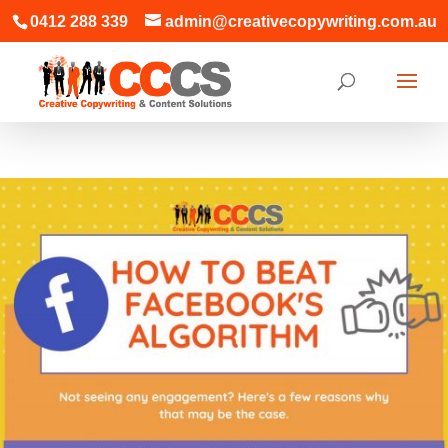
0412 288 339
admin@creativecopywriting.com.au