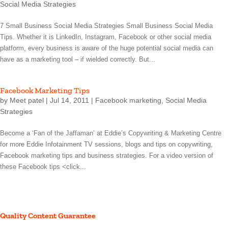
Social Media Strategies
7 Small Business Social Media Strategies Small Business Social Media
Tips. Whether it is LinkedIn, Instagram, Facebook or other social media
platform, every business is aware of the huge potential social media can
have as a marketing tool – if wielded correctly. But...
Facebook Marketing Tips
by
Meet patel
|
Jul 14, 2011
|
Facebook marketing
,
Social Media
Strategies
Become a ‘Fan of the Jaffaman’ at Eddie’s Copywriting & Marketing Centre
for more Eddie Infotainment TV sessions, blogs and tips on copywriting,
Facebook marketing tips and business strategies. For a video version of
these Facebook tips <click...
Quality Content Guarantee