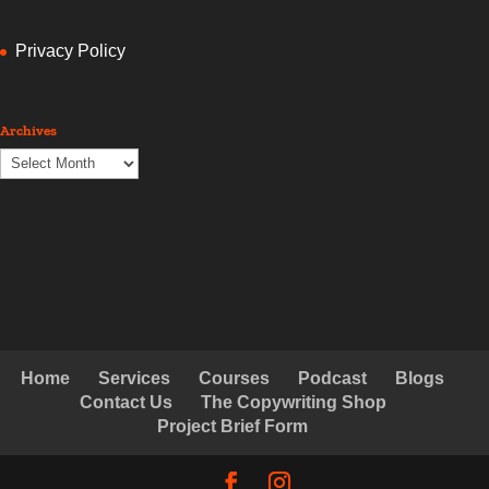
Privacy Policy
Archives
Archives
Home
Services
Courses
Podcast
Blogs
Contact Us
The Copywriting Shop
Project Brief Form