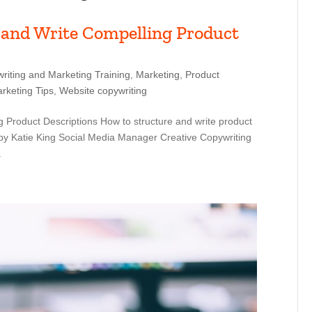
 and Write Compelling Product
riting and Marketing Training
,
Marketing
,
Product
rketing Tips
,
Website copywriting
 Product Descriptions How to structure and write product
by Katie King Social Media Manager Creative Copywriting
.