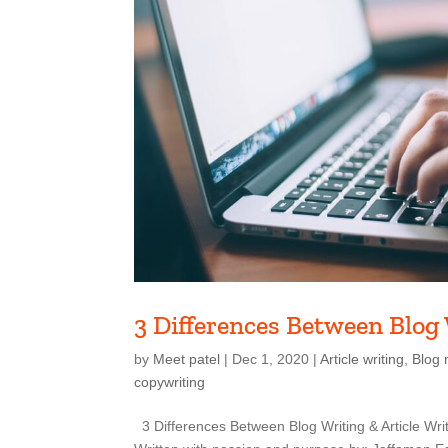
3 Differences Between Blog 
by
Meet patel
|
Dec 1, 2020
|
Article writing
,
Blog 
copywriting
3 Differences Between Blog Writing & Article Writ