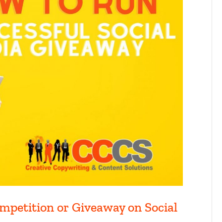
mpetition or Giveaway on Social