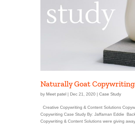
Naturally Goat Copywriting
by
Meet patel
|
Dec 21, 2020
|
Case Study
Creative Copywriting & Content Solutions Copywr
Copywriting Case Study By: Jaffaman Eddie Back
Copywriting & Content Solutions were giving away