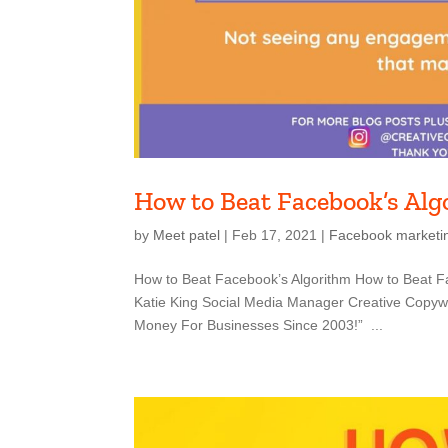
How to Beat Facebook’s Al
by
Meet patel
|
Feb 17, 2021
|
Facebook marketi
How to Beat Facebook’s Algorithm How to Beat Fa
Katie King Social Media Manager Creative Copywri
Money For Businesses Since 2003!” ...