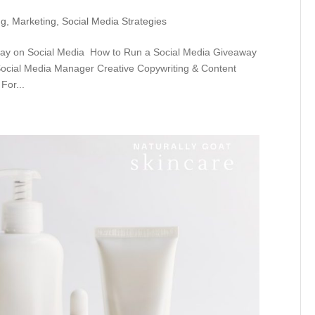
ng
,
Marketing
,
Social Media Strategies
ay on Social Media How to Run a Social Media Giveaway
 Social Media Manager Creative Copywriting & Content
For...