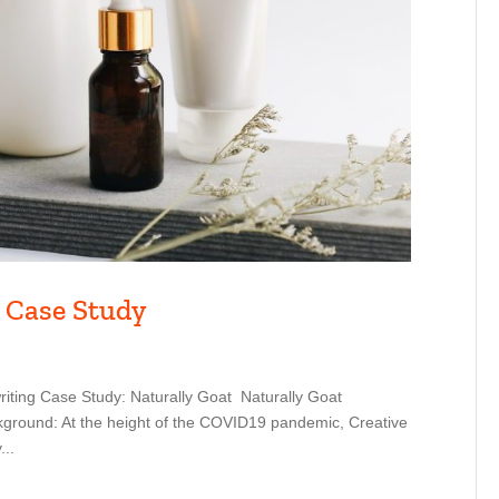
 Case Study
iting Case Study: Naturally Goat Naturally Goat
ground: At the height of the COVID19 pandemic, Creative
...