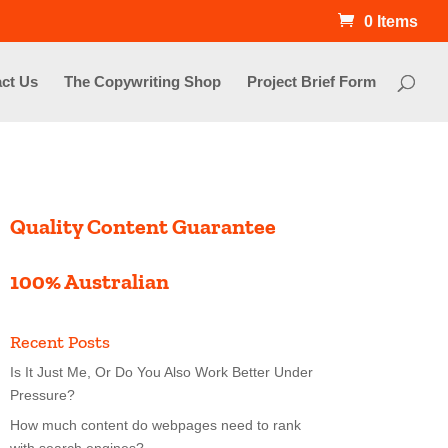
0 Items
ct Us
The Copywriting Shop
Project Brief Form
Quality Content Guarantee
100% Australian
Recent Posts
Is It Just Me, Or Do You Also Work Better Under
Pressure?
How much content do webpages need to rank