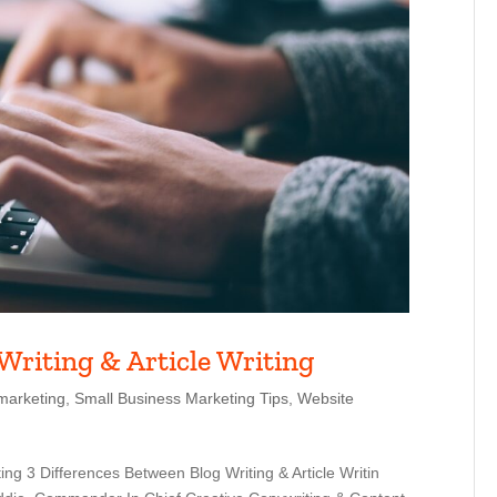
Writing & Article Writing
marketing
,
Small Business Marketing Tips
,
Website
ing 3 Differences Between Blog Writing & Article Writin