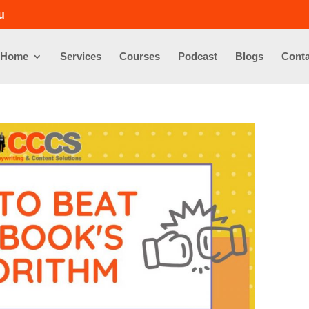
u
Home
Services
Courses
Podcast
Blogs
Conta