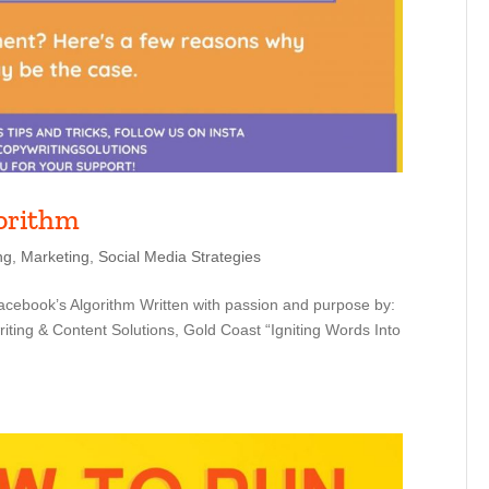
gorithm
ng
,
Marketing
,
Social Media Strategies
cebook’s Algorithm Written with passion and purpose by:
ting & Content Solutions, Gold Coast “Igniting Words Into