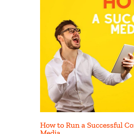
How to Run a Successful Co
Media