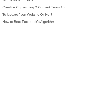
with search engines?
Creative Copywriting & Content Turns 18!
To Update Your Website Or Not?
How to Beat Facebook’s Algorithm