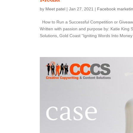
by
Meet patel
|
Jan 27, 2021
|
Facebook marketi
How to Run a Successful Competition or Giveaw
Written with passion and purpose by: Katie King
Solutions, Gold Coast “Igniting Words Into Money 