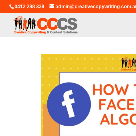
0412 288 339
admin@creativecopywriting.com.a