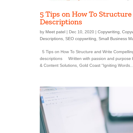
5 Tips on How To Structure
Descriptions
by
Meet patel
|
Dec 10, 2020
|
Copywriting
,
Copyw
Descriptions
,
SEO copywriting
,
Small Business Ma
5 Tips on How To Structure and Write Compelling
descriptions Written with passion and purpose 
& Content Solutions, Gold Coast “Igniting Words..