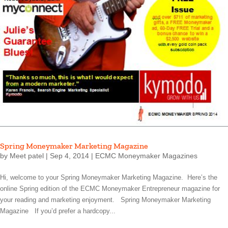
Spring Moneymaker Marketing Magazine
by
Meet patel
|
Sep 4, 2014
|
ECMC Moneymaker Magazines
Hi, welcome to your Spring Moneymaker Marketing Magazine. Here’s the
online Spring edition of the ECMC Moneymaker Entrepreneur magazine for
your reading and marketing enjoyment. Spring Moneymaker Marketing
Magazine If you’d prefer a hardcopy...