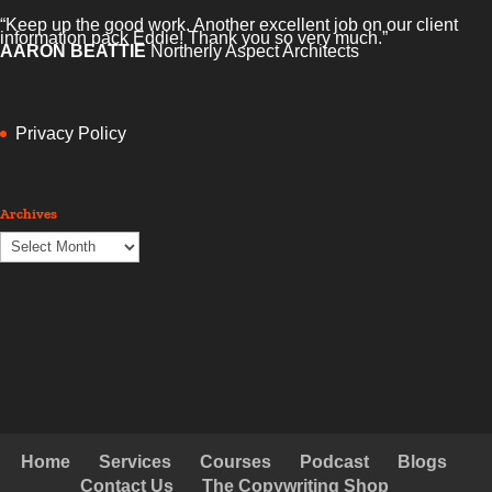
“Keep up the good work. Another excellent job on our client
information pack Eddie! Thank you so very much.”
AARON BEATTIE
Northerly Aspect Architects
Privacy Policy
Archives
Archives
Home
Services
Courses
Podcast
Blogs
Contact Us
The Copywriting Shop