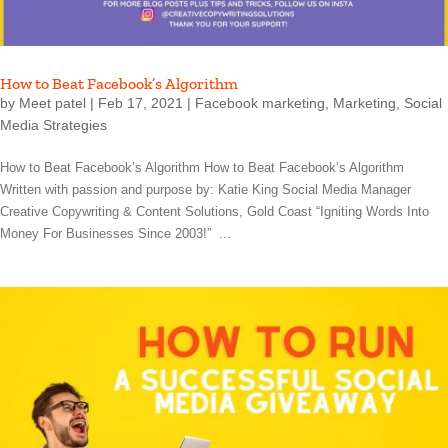
How to Beat Facebook’s Algorithm
by
Meet patel
|
Feb 17, 2021
|
Facebook marketing
,
Marketing
,
Social
Media Strategies
How to Beat Facebook’s Algorithm How to Beat Facebook’s Algorithm
Written with passion and purpose by: Katie King Social Media Manager
Creative Copywriting & Content Solutions, Gold Coast “Igniting Words Into
Money For Businesses Since 2003!” ...