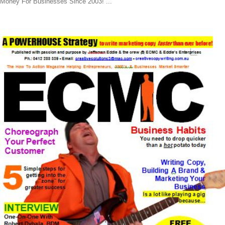
Money For Businesses Since 2003!”...