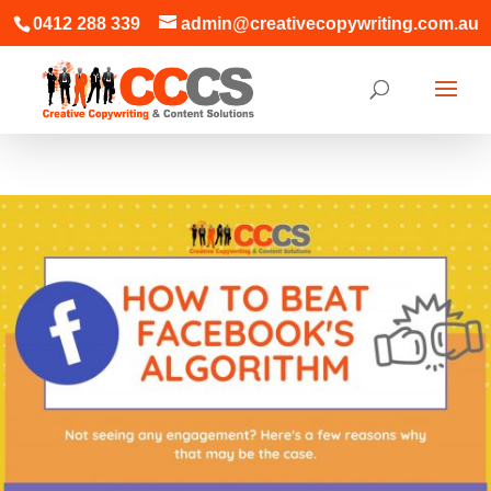
0412 288 339
admin@creativecopywriting.com.au