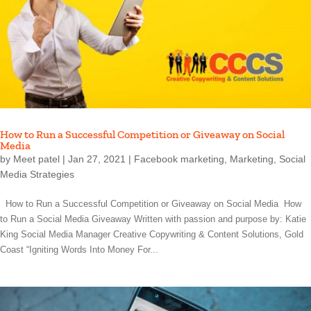
How to Run a Successful Competition or Giveaway on Social
Media
by
Meet patel
|
Jan 27, 2021
|
Facebook marketing
,
Marketing
,
Social
Media Strategies
How to Run a Successful Competition or Giveaway on Social Media How
to Run a Social Media Giveaway Written with passion and purpose by: Katie
King Social Media Manager Creative Copywriting & Content Solutions, Gold
Coast “Igniting Words Into Money For...