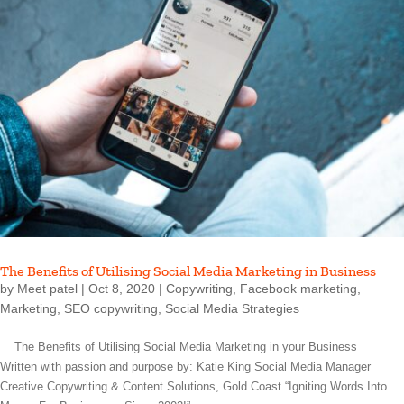
The Benefits of Utilising Social Media Marketing in Business
by
Meet patel
|
Oct 8, 2020
|
Copywriting
,
Facebook marketing
,
Marketing
,
SEO copywriting
,
Social Media Strategies
The Benefits of Utilising Social Media Marketing in your Business
Written with passion and purpose by: Katie King Social Media Manager
Creative Copywriting & Content Solutions, Gold Coast “Igniting Words Into