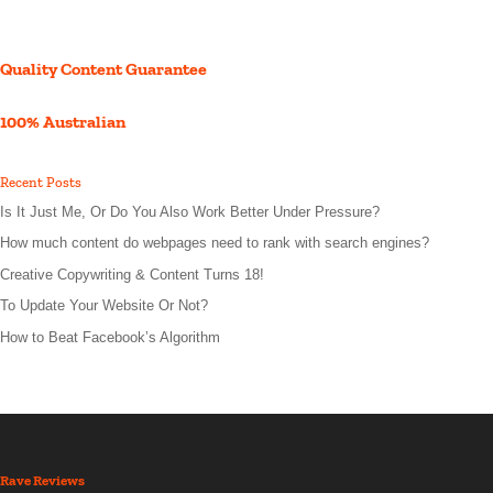
Quality Content Guarantee
100% Australian
Recent Posts
Is It Just Me, Or Do You Also Work Better Under Pressure?
How much content do webpages need to rank with search engines?
Creative Copywriting & Content Turns 18!
To Update Your Website Or Not?
How to Beat Facebook’s Algorithm
Rave Reviews