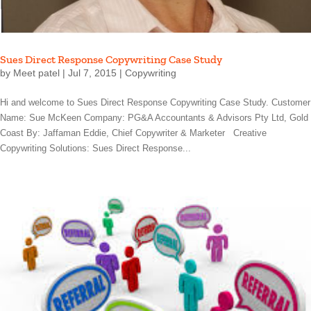
Sues Direct Response Copywriting Case Study
by
Meet patel
|
Jul 7, 2015
|
Copywriting
Hi and welcome to Sues Direct Response Copywriting Case Study. Customer
Name: Sue McKeen Company: PG&A Accountants & Advisors Pty Ltd, Gold
Coast By: Jaffaman Eddie, Chief Copywriter & Marketer Creative
Copywriting Solutions: Sues Direct Response...