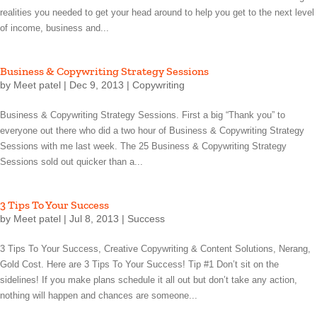
realities you needed to get your head around to help you get to the next level
of income, business and...
Business & Copywriting Strategy Sessions
by
Meet patel
|
Dec 9, 2013
|
Copywriting
Business & Copywriting Strategy Sessions. First a big “Thank you” to
everyone out there who did a two hour of Business & Copywriting Strategy
Sessions with me last week. The 25 Business & Copywriting Strategy
Sessions sold out quicker than a...
3 Tips To Your Success
by
Meet patel
|
Jul 8, 2013
|
Success
3 Tips To Your Success, Creative Copywriting & Content Solutions, Nerang,
Gold Cost. Here are 3 Tips To Your Success! Tip #1 Don’t sit on the
sidelines! If you make plans schedule it all out but don’t take any action,
nothing will happen and chances are someone...