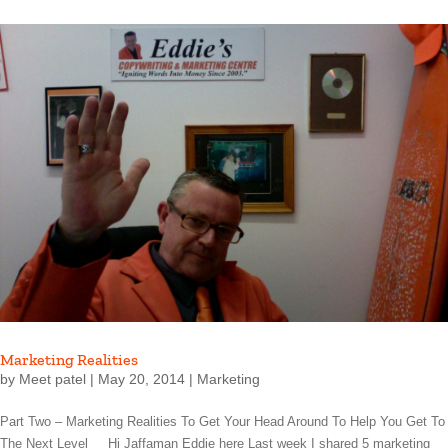
Marketing Realities
by
Meet patel
|
May 20, 2014
|
Marketing
Part Two – Marketing Realities To Get Your Head Around To Help You Get To
The Next Level Hi Jaffaman Eddie here Last week I shared 5 marketing