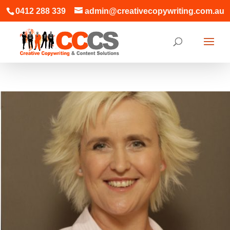
0412 288 339
admin@creativecopywriting.com.au