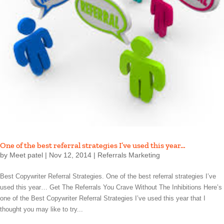
One of the best referral strategies I’ve used this year…
by
Meet patel
|
Nov 12, 2014
|
Referrals Marketing
Best Copywriter Referral Strategies. One of the best referral strategies I’ve
used this year… Get The Referrals You Crave Without The Inhibitions Here’s
one of the Best Copywriter Referral Strategies I’ve used this year that I
thought you may like to try...