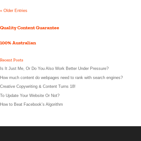
« Older Entries
Quality Content Guarantee
100% Australian
Recent Posts
Is It Just Me, Or Do You Also Work Better Under Pressure?
How much content do webpages need to rank with search engines?
Creative Copywriting & Content Turns 18!
To Update Your Website Or Not?
How to Beat Facebook’s Algorithm