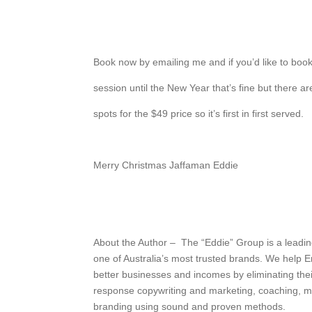
Book now by emailing me and if you’d like to book
session until the New Year that’s fine but there a
spots for the $49 price so it’s first in first served.
Merry Christmas Jaffaman Eddie
About the Author – The “Eddie” Group is a leadin
one of Australia’s most trusted brands. We help 
better businesses and incomes by eliminating thei
response copywriting and marketing, coaching, m
branding using sound and proven methods.