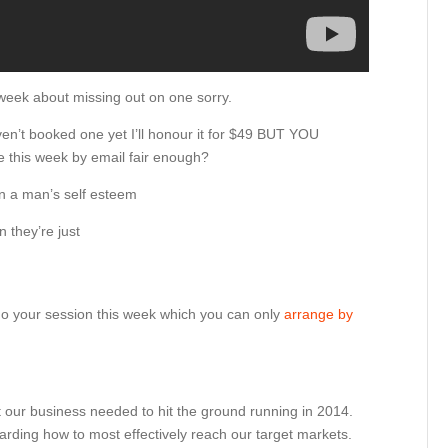
st week about missing out on one sorry.
aven’t booked one yet I’ll honour it for $49 BUT YOU
 this week by email fair enough?
an a man’s self esteem
n they’re just
y do your session this week which you can only
arrange by
 our business needed to hit the ground running in 2014.
rding how to most effectively reach our target markets.