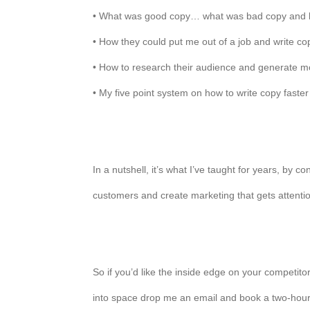
• What was good copy… what was bad copy and ho
• How they could put me out of a job and write co
• How to research their audience and generate m
• My five point system on how to write copy faster
In a nutshell, it’s what I’ve taught for years, by
customers and create marketing that gets attentio
So if you’d like the inside edge on your competito
into space drop me an email and book a two-hour