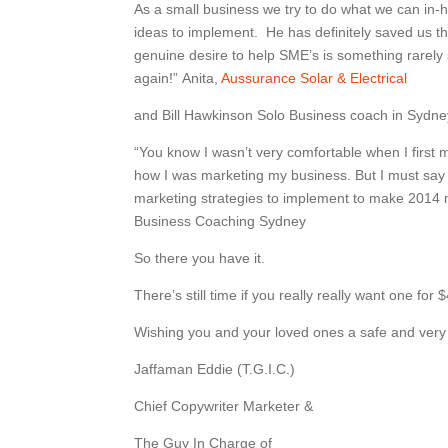
As a small business we try to do what we can in
ideas to implement. He has definitely saved us t
genuine desire to help SME’s is something rarely
again!” Anita,
Aussurance Solar & Electrical
and Bill Hawkinson Solo Business coach in Sydn
“You know I wasn’t very comfortable when I firs
how I was marketing my business. But I must say I
marketing strategies to implement to make 2014 
Business Coaching Sydney
So there you have it.
There’s still time if you really really want one for
Wishing you and your loved ones a safe and ver
Jaffaman Eddie (T.G.I.C.)
Chief Copywriter Marketer &
The Guy In Charge of