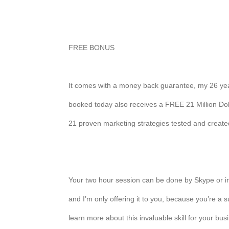
FREE BONUS
It comes with a money back guarantee, my 26 yea
booked today also receives a FREE 21 Million Dol
21 proven marketing strategies tested and creat
Your two hour session can be done by Skype or in
and I’m only offering it to you, because you’re a s
learn more about this invaluable skill for your bus