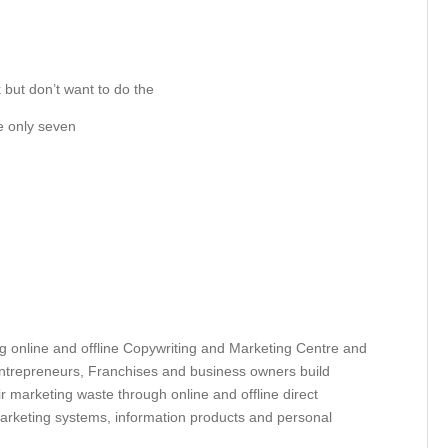
 but don’t want to do the
re only seven
g online and offline Copywriting and Marketing Centre and
Entrepreneurs, Franchises and business owners build
r marketing waste through online and offline direct
arketing systems, information products and personal