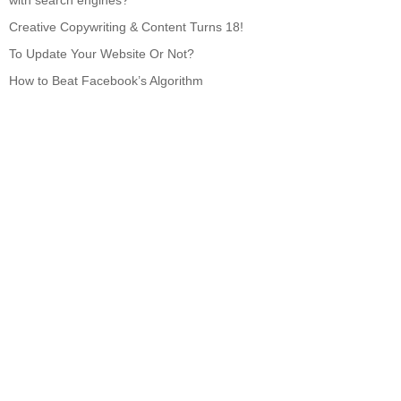
with search engines?
Creative Copywriting & Content Turns 18!
To Update Your Website Or Not?
How to Beat Facebook’s Algorithm