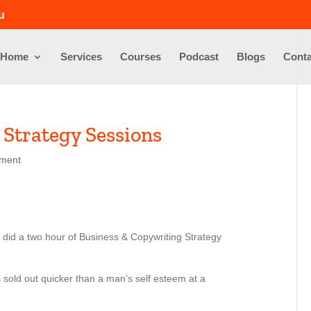
u
Home
Services
Courses
Podcast
Blogs
Conta
 Strategy Sessions
ment
 did a two hour of Business & Copywriting Strategy
sold out quicker than a man’s self esteem at a