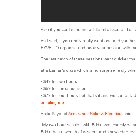
Also if you contacted me a little bit #issed off la
As I said, if you really really want one and you h
HAVE TO organise and book your session with me
The last batch of these sessions went quicker th
at a Lamar’s class which is no surprise really whe
• $49 for two hours
• $69 for three hours or
• $79 for four hours but that’s it and we can onl
emailing me
Anita Payet of
Assurance Solar & Electrical
said…
“My two hour session with Eddie was exactly what
Eddie has a wealth of wisdom and knowledge rega