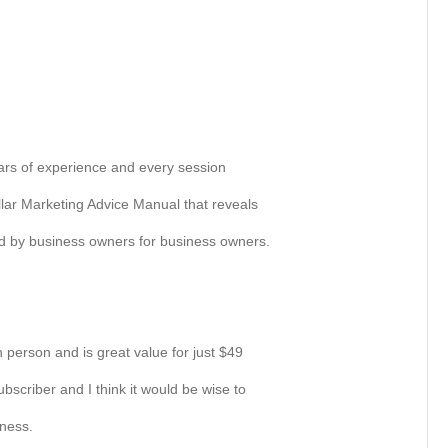
rs of experience and every session
lar Marketing Advice Manual that reveals
ed by business owners for business owners.
 person and is great value for just $49
ubscriber and I think it would be wise to
iness.