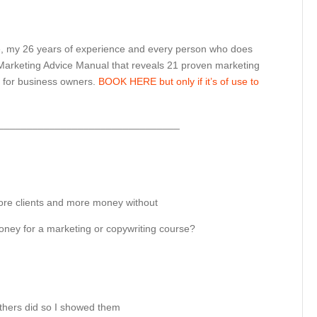
e, my 26 years of experience and every person who does
 Marketing Advice Manual that reveals 21 proven marketing
s for business owners.
BOOK HERE but only if it’s of use to
________________________________
e clients and more money without
money for a marketing or copywriting course?
thers did so I showed them