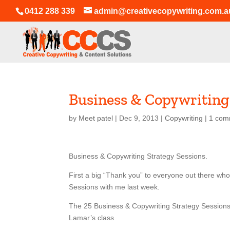
0412 288 339
admin@creativecopywriting.com.a
Business & Copywriting
by
Meet patel
|
Dec 9, 2013
|
Copywriting
|
1 com
Business & Copywriting Strategy Sessions.
First a big “Thank you” to everyone out there who
Sessions with me last week.
The 25 Business & Copywriting Strategy Sessions 
Lamar’s class