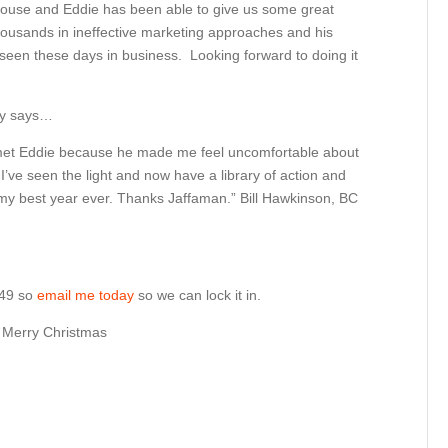
-house and Eddie has been able to give us some great
housands in ineffective marketing approaches and his
 seen these days in business. Looking forward to doing it
ey says…
t met Eddie because he made me feel uncomfortable about
’ve seen the light and now have a library of action and
my best year ever. Thanks Jaffaman.” Bill Hawkinson, BC
 $49 so
email me today
so we can lock it in.
y Merry Christmas