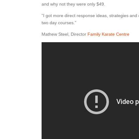
and why not they were only $49.
“I got more direct response ideas, strategies and 
two day courses.”
Mathew Steel, Director
Family Karate Centre