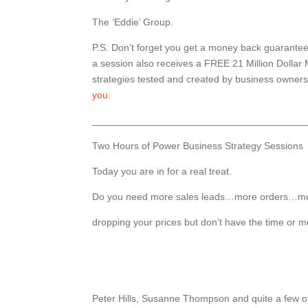
The ‘Eddie’ Group.
P.S. Don’t forget you get a money back guarante
a session also receives a FREE 21 Million Dollar
strategies tested and created by business owner
you.
_______________________________________
Two Hours of Power Business Strategy Sessions
Today you are in for a real treat.
Do you need more sales leads…more orders…mor
dropping your prices but don’t have the time or 
Peter Hills, Susanne Thompson and quite a few o