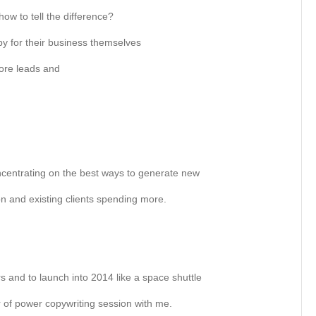
w to tell the difference?
py for their business themselves
ore leads and
 concentrating on the best ways to generate new
n and existing clients spending more.
rs and to launch into 2014 like a space shuttle
 of power copywriting session with me.