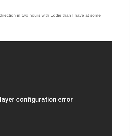
direction in two hours with Eddie than I have at some