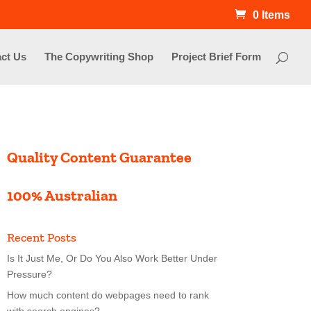
0 Items
ct Us
The Copywriting Shop
Project Brief Form
Quality Content Guarantee
100% Australian
Recent Posts
Is It Just Me, Or Do You Also Work Better Under
Pressure?
How much content do webpages need to rank