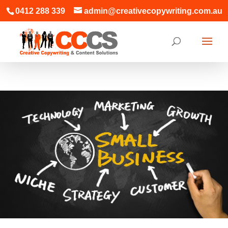
0412 288 339
admin@creativecopywriting.com.au