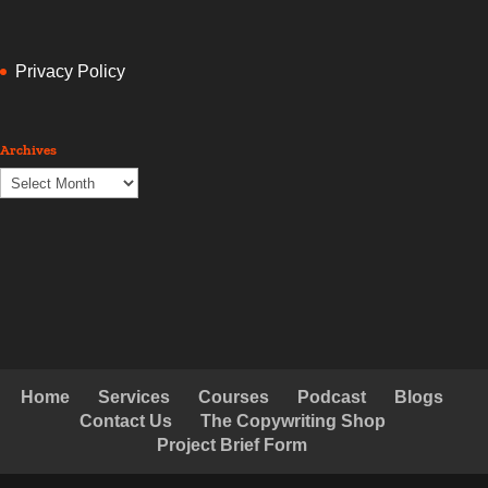
Privacy Policy
Archives
Archives
Home
Services
Courses
Podcast
Blogs
Contact Us
The Copywriting Shop
Project Brief Form