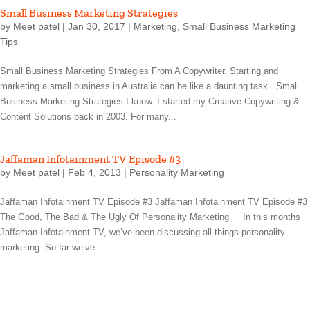
Small Business Marketing Strategies
by
Meet patel
|
Jan 30, 2017
|
Marketing
,
Small Business Marketing
Tips
Small Business Marketing Strategies From A Copywriter. Starting and
marketing a small business in Australia can be like a daunting task. Small
Business Marketing Strategies I know. I started my Creative Copywriting &
Content Solutions back in 2003. For many...
Jaffaman Infotainment TV Episode #3
by
Meet patel
|
Feb 4, 2013
|
Personality Marketing
Jaffaman Infotainment TV Episode #3 Jaffaman Infotainment TV Episode #3
The Good, The Bad & The Ugly Of Personality Marketing In this months
Jaffaman Infotainment TV, we’ve been discussing all things personality
marketing. So far we’ve...