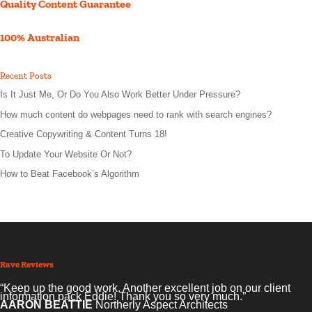
Quality Content Guarantee
100% Australian
Recent Posts
Is It Just Me, Or Do You Also Work Better Under Pressure?
How much content do webpages need to rank with search engines?
Creative Copywriting & Content Turns 18!
To Update Your Website Or Not?
How to Beat Facebook’s Algorithm
Rave Reviews
“Keep up the good work. Another excellent job on our client
information pack Eddie! Thank you so very much.”
AARON BEATTIE
Northerly Aspect Architects