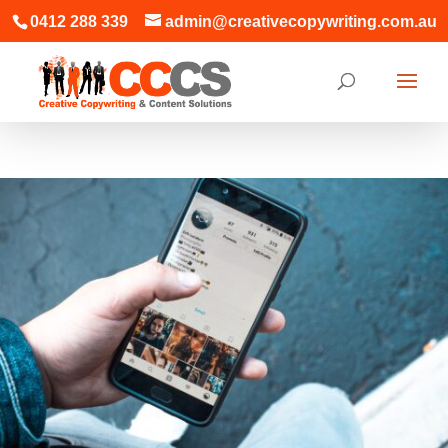
0412 288 339
admin@creativecopywriting.com.au