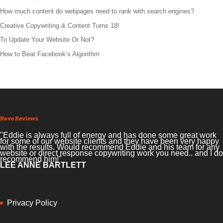
How much content do webpages need to rank with search engines?
Creative Copywriting & Content Turns 18!
To Update Your Website Or Not?
How to Beat Facebook’s Algorithm
Rave Reviews
"Eddie is always full of energy and has done some great work
for some of our website clients and they have been very happy
with the results. Would recommend Eddie and his team for any
website or direct response copywriting work you need.. and I do
recommend him!"
LEE ANNE BARTLETT
Privacy Policy