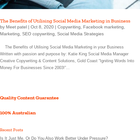
The Benefits of Utilising Social Media Marketing in Business
by
Meet patel
|
Oct 8, 2020
|
Copywriting
,
Facebook marketing
,
Marketing
,
SEO copywriting
,
Social Media Strategies
The Benefits of Utilising Social Media Marketing in your Business
Written with passion and purpose by: Katie King Social Media Manager
Creative Copywriting & Content Solutions, Gold Coast “Igniting Words Into
Money For Businesses Since 2003!”...
Quality Content Guarantee
100% Australian
Recent Posts
Is It Just Me, Or Do You Also Work Better Under Pressure?