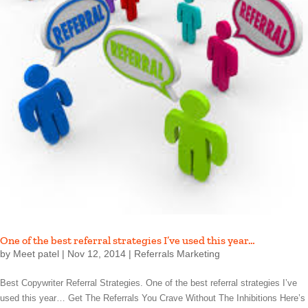
One of the best referral strategies I’ve used this year…
by
Meet patel
|
Nov 12, 2014
|
Referrals Marketing
Best Copywriter Referral Strategies. One of the best referral strategies I’ve
used this year… Get The Referrals You Crave Without The Inhibitions Here’s