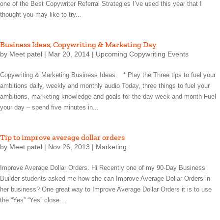
one of the Best Copywriter Referral Strategies I’ve used this year that I
thought you may like to try...
Business Ideas, Copywriting & Marketing Day
by
Meet patel
|
Mar 20, 2014
|
Upcoming Copywriting Events
Copywriting & Marketing Business Ideas. * Play the Three tips to fuel your
ambitions daily, weekly and monthly audio Today, three things to fuel your
ambitions, marketing knowledge and goals for the day week and month Fuel
your day – spend five minutes in...
Tip to improve average dollar orders
by
Meet patel
|
Nov 26, 2013
|
Marketing
Improve Average Dollar Orders. Hi Recently one of my 90-Day Business
Builder students asked me how she can Improve Average Dollar Orders in
her business? One great way to Improve Average Dollar Orders it is to use
the “Yes” “Yes” close....