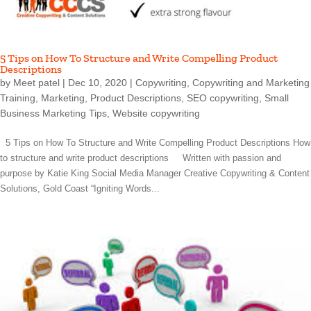
5 Tips on How To Structure and Write Compelling Product
Descriptions
by
Meet patel
|
Dec 10, 2020
|
Copywriting
,
Copywriting and Marketing
Training
,
Marketing
,
Product Descriptions
,
SEO copywriting
,
Small
Business Marketing Tips
,
Website copywriting
5 Tips on How To Structure and Write Compelling Product Descriptions How
to structure and write product descriptions Written with passion and
purpose by Katie King Social Media Manager Creative Copywriting & Content
Solutions, Gold Coast “Igniting Words...