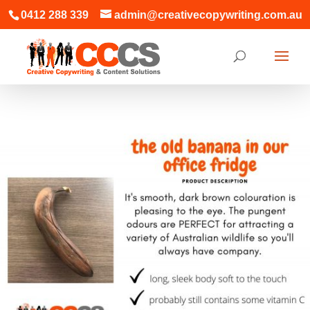
0412 288 339
admin@creativecopywriting.com.au