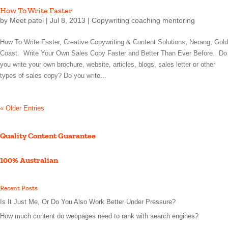
How To Write Faster
by
Meet patel
|
Jul 8, 2013
|
Copywriting coaching mentoring
How To Write Faster, Creative Copywriting & Content Solutions, Nerang, Gold
Coast. Write Your Own Sales Copy Faster and Better Than Ever Before. Do
you write your own brochure, website, articles, blogs, sales letter or other
types of sales copy? Do you write...
« Older Entries
Quality Content Guarantee
100% Australian
Recent Posts
Is It Just Me, Or Do You Also Work Better Under Pressure?
How much content do webpages need to rank with search engines?