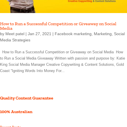
How to Run a Successful Competition or Giveaway on Social
Media
by
Meet patel
|
Jan 27, 2021
|
Facebook marketing
,
Marketing
,
Social
Media Strategies
How to Run a Successful Competition or Giveaway on Social Media How
to Run a Social Media Giveaway Written with passion and purpose by: Katie
King Social Media Manager Creative Copywriting & Content Solutions, Gold
Coast “Igniting Words Into Money For...
Quality Content Guarantee
100% Australian