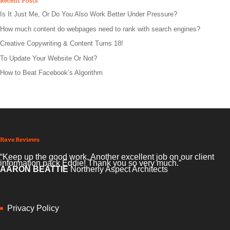
Recent Posts
Is It Just Me, Or Do You Also Work Better Under Pressure?
How much content do webpages need to rank with search engines?
Creative Copywriting & Content Turns 18!
To Update Your Website Or Not?
How to Beat Facebook’s Algorithm
Rave Reviews
“Keep up the good work. Another excellent job on our client
information pack Eddie! Thank you so very much.”
AARON BEATTIE
Northerly Aspect Architects
Privacy Policy