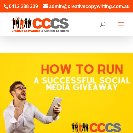
0412 288 339
admin@creativecopywriting.com.au