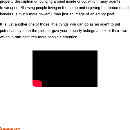
property description or lounging around inside or out which
many agents
frown upon. Showing people living in the home and enjoying the features and
benefits is much more powerful than just an image of an empty pool.
It is just another one of those little things you can do as an agent to put
potential buyers in the picture, give your property listings a look of their own
which in turn captures more people’s attention.
Summary