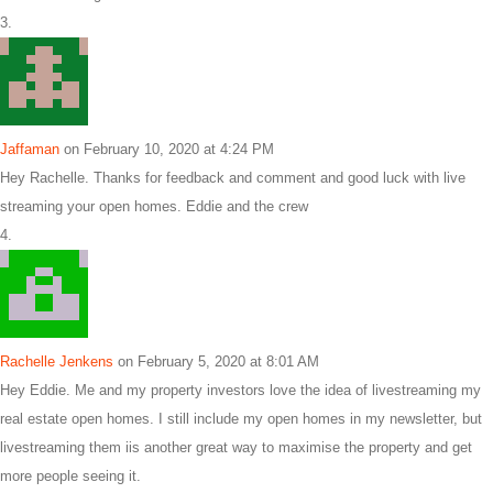
Jaffaman
on February 10, 2020 at 4:24 PM
Hey Rachelle. Thanks for feedback and comment and good luck with live
streaming your open homes. Eddie and the crew
Rachelle Jenkens
on February 5, 2020 at 8:01 AM
Hey Eddie. Me and my property investors love the idea of livestreaming my
real estate open homes. I still include my open homes in my newsletter, but
livestreaming them iis another great way to maximise the property and get
more people seeing it.