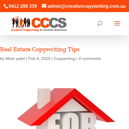
0412 288 339
admin@creativecopywriting.com.au
Real Estate Copywriting Tips
by
Meet patel
|
Feb 4, 2020
|
Copywriting
|
4 comments