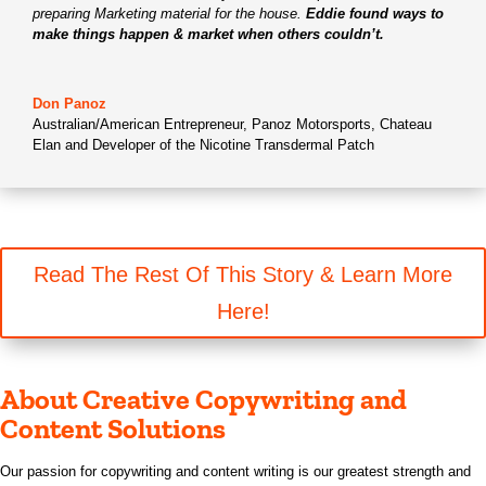
preparing Marketing material for the house.
Eddie found ways to
make things happen & market when others couldn’t.
Don Panoz
Australian/American Entrepreneur
,
Panoz Motorsports, Chateau
Elan and Developer of the Nicotine Transdermal Patch
Read The Rest Of This Story & Learn More
Here!
About Creative Copywriting and
Content Solutions
Our passion for copywriting and content writing is our greatest strength and