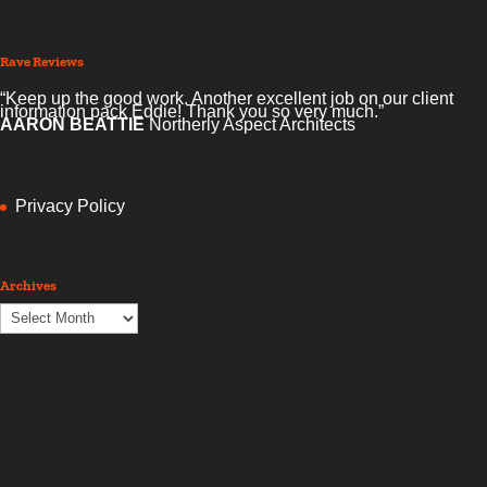
Rave Reviews
“Keep up the good work. Another excellent job on our client
information pack Eddie! Thank you so very much.”
AARON BEATTIE
Northerly Aspect Architects
Privacy Policy
Archives
Archives