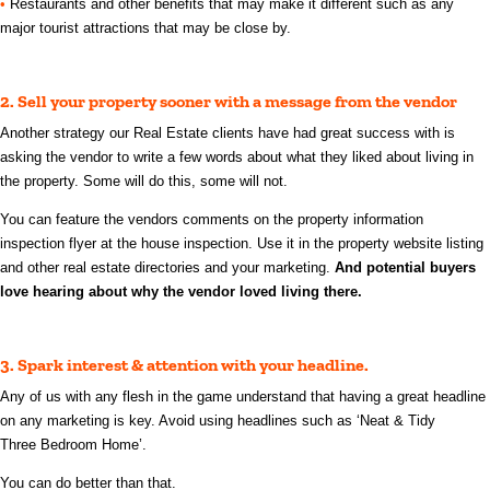
•
Restaurants and other benefits that may make it different such as any
major tourist attractions that may be close by.
2.
Sell your property sooner with a message from the vendor
Another strategy our Real Estate clients have had great success with is
asking the vendor to write a few words about what they liked about living in
the property. Some will do this, some will not.
You can feature the vendors comments on the property information
inspection flyer at the house inspection. Use it in the property website listing
and other real estate directories and your marketing.
And potential buyers
love hearing about why the vendor loved living there.
3. Spark interest & attention with your headline.
Any of us with any flesh in the game understand that having a great headline
on any marketing is key.
Avoid using headlines such as ‘Neat & Tidy
Three
Bedroom Home’.
You can do better than that.