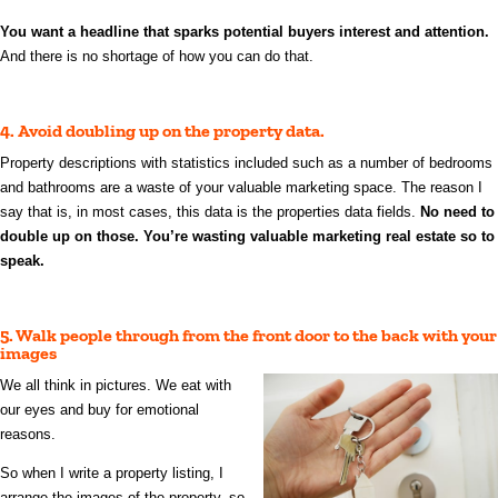
You want a headline that sparks potential buyers interest and attention.
And there is no shortage of how you can do that.
4. Avoid doubling up on the property data.
Property descriptions with statistics included such as a number of bedrooms
and bathrooms are a waste of your valuable marketing space. The reason I
say that is, in most cases, this data is the properties data fields.
No need to
double up on those. You’re wasting valuable marketing real estate so to
speak.
5. Walk people through from the front door to the back with your
images
We all think in pictures. We eat with
our eyes and buy for emotional
reasons.
So when I write a property listing, I
arrange the images of the property, so