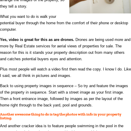
they tell a story.
What you want to do is walk your
potential buyer through the home from the comfort of their phone or desktop
computer.
Yes, video is great for this as are drones.
Drones are being used more and
more by Real Estate services for aerial views of properties for sale. The
reason for this is it stands your property description out from many others
and catches potential buyers eyes and attention.
Plus most people will watch a video first then read the copy. I know I do. Like
I said, we all think in pictures and images.
Back to using property images in sequence – So try and feature the images
of the property in sequence. Start with a street image as your first image.
Then a front entrance image, followed by images as per the layout of the
home right through to the back yard, pool and grounds.
Another awesome thing to do is tag the photos with info in your property
listing.
And anot
her cracker idea is to feature people swimming in the pool in the