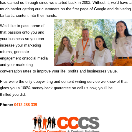
has carried us through since we started back in 2003. Without it, we’d have a
much harder getting our customers on the first page of Google
and delivering
fantastic content into their hands.
We’d like to pass some of
that passion onto you and
your business
so you can
increase your marketing
returns, generate
engagement on
social media
and your marketing
conversation rates to improve your life, profits and businesses value.
Plus we’re the only copywriting and content writing service we know of that
gives you a 100% money-back guarantee so call us now, you’ll be
thrilled you did.
Phone:
0412 288 339