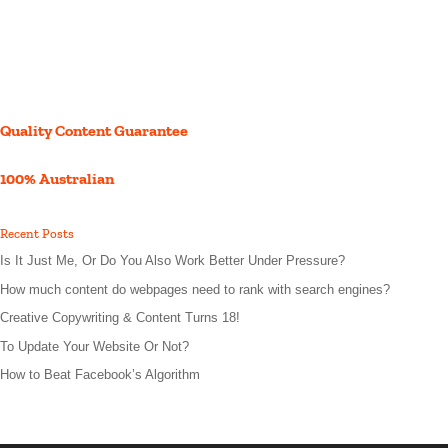
Quality Content Guarantee
100% Australian
Recent Posts
Is It Just Me, Or Do You Also Work Better Under Pressure?
How much content do webpages need to rank with search engines?
Creative Copywriting & Content Turns 18!
To Update Your Website Or Not?
How to Beat Facebook’s Algorithm