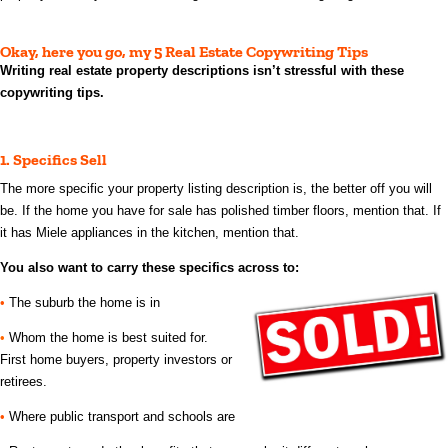
Okay, here you go, my 5 Real Estate Copywriting Tips
Writing real estate property descriptions isn’t stressful with these
copywriting tips.
1.
Specifics Sell
The more specific your property listing description is, the better off you will
be. If the home you have for sale has polished timber floors, mention that. If
it
has Miele appliances in the kitchen, mention that.
You also want to carry these specifics across to:
•
The suburb the home is in
•
Whom the home is best suited for.
First home buyers, property investors or
retirees.
•
Where public transport and schools are