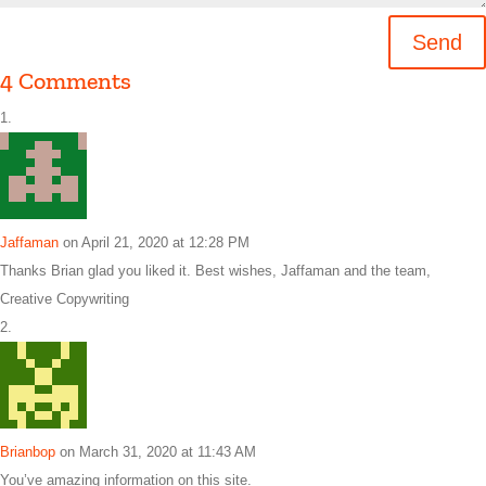
Send
4 Comments
Jaffaman
on April 21, 2020 at 12:28 PM
Thanks Brian glad you liked it. Best wishes, Jaffaman and the team,
Creative Copywriting
Brianbop
on March 31, 2020 at 11:43 AM
You’ve amazing information on this site.