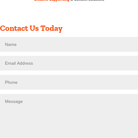
Contact Us Today