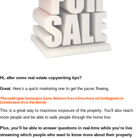
Hi, after some real estate
copywriting
tips?
Great.
Here’s a quick marketing one to get the juices flowing.
The next open home you have, feature it as a live story on Instagram or
Livestream it on Facebook.
This is a great way to maximise exposure of the property. You’ll also reach
more people and be able to walk people through the home live.
Plus, you’ll be able to answer questions in real-time while you’re live
streaming which people who want to know more about their property