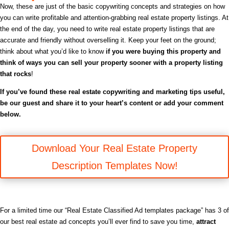
Now, these are just of the basic copywriting concepts and strategies on how
you can write profitable and attention-grabbing real estate property listings. At
the end of the day, you need to write real estate property listings that are
accurate and friendly without overselling it.
Keep your feet on the ground;
think about what you’d like to know
if you were buying this property and
think of ways you can sell your property sooner with a property listing
that rocks
!
If you’ve found these real estate copywriting and marketing tips useful,
be
our guest and share it to your heart’s content or add your comment
below.
Download Your Real Estate Property
Description Templates Now!
For a limited time our “Real Estate Classified Ad templates package” has 3 of
our best real estate ad concepts you’ll ever find to save you time,
attract