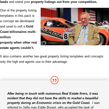
leads
and stand your
property listings out from your competition.
One of the property listing
templates in this pack is
a concept we
developed
and used to sell a
Gold
Coast billionaires multi-
million
property when other real
estate agents couldn’t.
It also contains another two great property listing templates and concepts
only the high end agents use to their advantage.
After being in touch with numerous Real Estate firms, it was
evident that they did not have the skills to market a beautiful
property during an Economic crisis on the Gold Coast.
I was
referred to Jaffa man Eddie Bryant, who accepted the task of