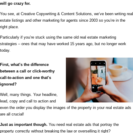
will go crazy for.
You see, at Creative Copywriting & Content Solutions, we’ve been writing real
estate listings and other marketing for agents since 2003 so you’re in the
right place.
Particularly if you’re stuck using the same old real estate marketing
strategies – ones that may have worked 15 years ago, but no longer work
today.
First, what’s the difference
between a call or click-worthy
call-to-action and one that’s
ignored?
Well, many things. Your headline,
lead, copy and call to action and
even the order you display the images of the property in your real estate ads
are all crucial!
Just as important though.
You need real estate ads that portray the
property correctly without breaking the law or overselling it right?