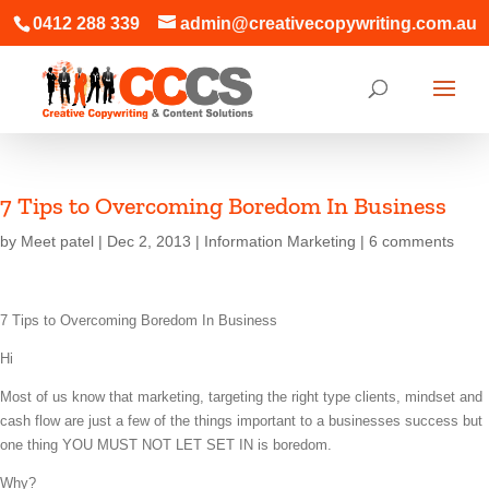
0412 288 339
admin@creativecopywriting.com.au
7 Tips to Overcoming Boredom In Business
by
Meet patel
|
Dec 2, 2013
|
Information Marketing
|
6 comments
7 Tips to Overcoming Boredom In Business
Hi
Most of us know that marketing, targeting the right type clients, mindset and
cash flow are just a few of the things important to a businesses success but
one thing YOU MUST NOT LET SET IN is boredom.
Why?