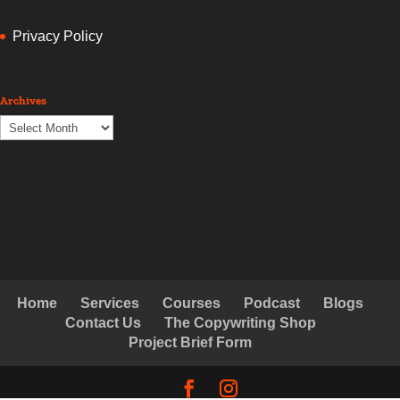
Privacy Policy
Archives
Archives
Home
Services
Courses
Podcast
Blogs
Contact Us
The Copywriting Shop
Project Brief Form