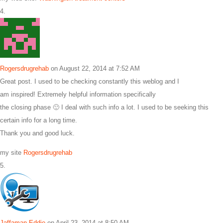
Rogersdrugrehab
on August 22, 2014 at 7:52 AM
Great post. I used to be checking constantly this weblog and I
am inspired! Extremely helpful information specifically
the closing phase 🙂 I deal with such info a lot. I used to be seeking this
certain info for a long time.
Thank you and good luck.
my site
Rogersdrugrehab
Jaffaman Eddie
on April 23, 2014 at 8:50 AM