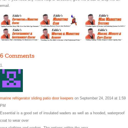
email.
6 Comments
marine refrigerator sliding patio door keepers
on September 24, 2014 at 1:59
PM
Essential is a good set of insulated waders as well as a hooded, waterproof
coat to wear over
your clothing and waders. The options within the area