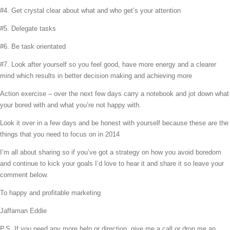
#4. Get crystal clear about what and who get’s your attention
#5. Delegate tasks
#6. Be task orientated
#7. Look after yourself so you feel good, have more energy and a clearer
mind which results in better decision making and achieving more
Action exercise – over the next few days carry a notebook and jot down what
your bored with and what you’re not happy with.
Look it over in a few days and be honest with yourself because these are the
things that you need to focus on in 2014
I’m all about sharing so if you’ve got a strategy on how you avoid boredom
and continue to kick your goals I’d love to hear it and share it so leave your
comment below.
To happy and profitable marketing
Jaffaman Eddie
P.S. If you need any more help or direction, give me a call or drop me an