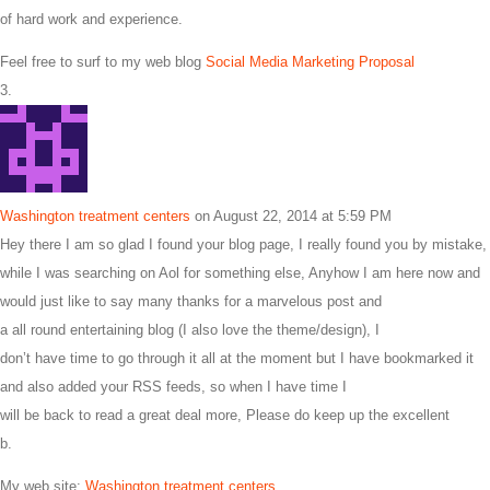
of hard work and experience.
Feel free to surf to my web blog
Social Media Marketing Proposal
Washington treatment centers
on August 22, 2014 at 5:59 PM
Hey there I am so glad I found your blog page, I really found you by mistake,
while I was searching on Aol for something else, Anyhow I am here now and
would just like to say many thanks for a marvelous post and
a all round entertaining blog (I also love the theme/design), I
don’t have time to go through it all at the moment but I have bookmarked it
and also added your RSS feeds, so when I have time I
will be back to read a great deal more, Please do keep up the excellent
b.
My web site:
Washington treatment centers