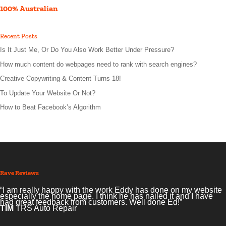
100% Australian
Recent Posts
Is It Just Me, Or Do You Also Work Better Under Pressure?
How much content do webpages need to rank with search engines?
Creative Copywriting & Content Turns 18!
To Update Your Website Or Not?
How to Beat Facebook’s Algorithm
Rave Reviews
“I am really happy with the work Eddy has done on my website
especially the home page. I think he has nailed it and I have
had great feedback from customers. Well done Ed!”
TIM
TRS Auto Repair