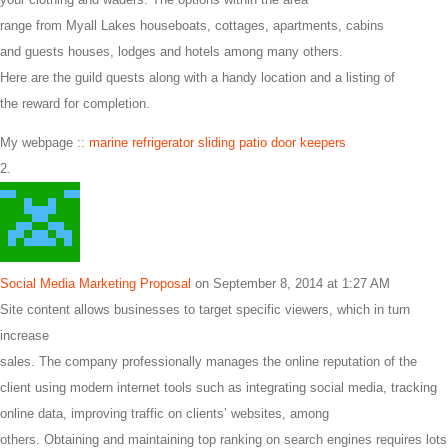
range from Myall Lakes houseboats, cottages, apartments, cabins
and guests houses, lodges and hotels among many others.
Here are the guild quests along with a handy location and a listing of
the reward for completion.
My webpage ::
marine refrigerator sliding patio door keepers
Social Media Marketing Proposal
on September 8, 2014 at 1:27 AM
Site content allows businesses to target specific viewers, which in turn
increase
sales. The company professionally manages the online reputation of the
client using modern internet tools such as integrating social media, tracking
online data, improving traffic on clients’ websites, among
others. Obtaining and maintaining top ranking on search engines requires lots