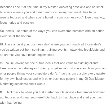
Because I see it all the time in my Master Marketing sessions and as small
business owners you and I are creators so everything we do has to be
results focused and when you’re bored in your business you’ll lose creativity,
focus, drive and passion.
So, here’s just some of the ways you can overcome boredom with an action
exercise at the bottom
#1. Have a ‘build your business day’ where you go through all those idea’s
you’ve written out from seminars, training events, networking breakfasts and
so on that you have never implemented.
#2. You’re looking for one or two idea’s that add value to existing clients
lives, one or two strategies to help you get more customers and how you can
offer people things your competitors don’t. (I do this once a day every quarter
for my own businesses and with other business people in my 90-Day Master
Marketing sessions) and it works.
#3. Think back to when you first started your business? Remember how fired
up, focused and clear you were? Get back to that place and start your day
with that feeling.