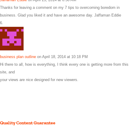
Thanks for leaving a comment on my 7 tips to overcoming boredom in
business. Glad you liked it and have an awesome day. Jaffaman Eddie
business plan outline
on April 18, 2014 at 10:18 PM
Hi there to all, how is everything, I think every one is getting more from this
site, and
your views are nice designed for new viewers.
Quality Content Guarantee