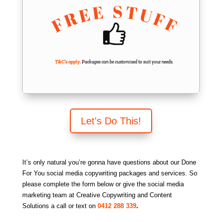
T&C’s apply.
Packages can be customised to suit your needs.
Let's Do This!
It’s only natural you’re gonna have questions about our Done
For You social media copywriting packages and services. So
please complete the form below or give the social media
marketing team at Creative Copywriting and Content
Solutions a call or text on
0412 288 339
.