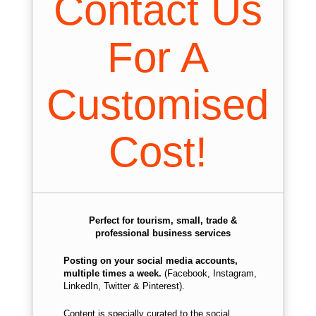
Contact Us
For A
Customised
Cost!
Perfect for tourism, small, trade &
professional business services
Posting on your social media accounts,
multiple times a week.
(Facebook, Instagram,
LinkedIn, Twitter & Pinterest).
Content is specially curated to the social