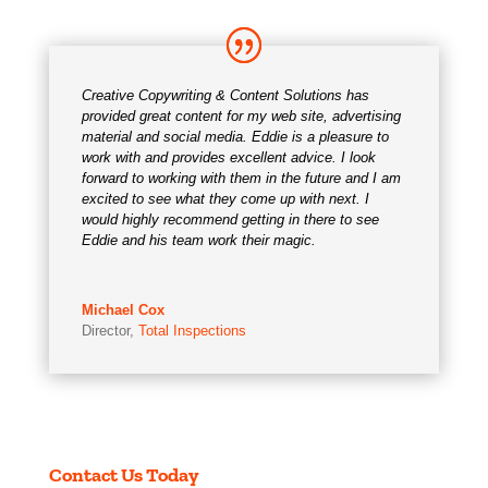
Creative Copywriting & Content Solutions has
provided great content for my web site, advertising
material and social media. Eddie is a pleasure to
work with and provides excellent advice. I look
forward to working with them in the future and I am
excited to see what they come up with next. I
would highly recommend getting in there to see
Eddie and his team work their magic.
Michael Cox
Director
,
Total Inspections
Contact Us Today