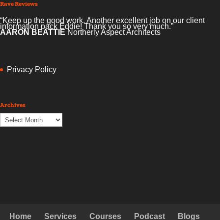
Rave Reviews
“Keep up the good work. Another excellent job on our client
information pack Eddie! Thank you so very much.”
AARON BEATTIE
Northerly Aspect Architects
Privacy Policy
Archives
Archives
Home
Services
Courses
Podcast
Blogs