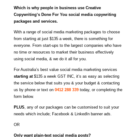
Which is why people in business use
Creative
Copywriting
‘s Done For You social media copywriting
packages and services.
With a range of social media marketing packages to choose
from starting at just $135 a week, there is something for
everyone. From start-ups to the largest companies who have
no time or resources to market their business effectively
using social media, & we do it all for you.
For Australia’s best value social media marketing services
starting at
$135 a week GST INC, i
t’s as easy as selecting
the service below that suits you & your budget & contacting
us by phone or text on
0412 288 339
today, or completing the
form below.
PLUS
, any of our packages can be customised to suit your
needs which include; Facebook & LinkedIn banner ads.
OR
Only want plain-text social media posts?