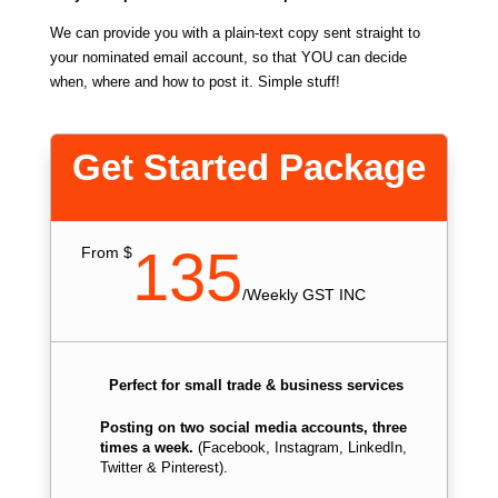
We can provide you with a plain-text copy sent straight to
your nominated email account, so that YOU can decide
when, where and how to post it. Simple stuff!
Get Started Package
135
From $
/
Weekly GST INC
Perfect for small trade & business services
Posting on two social media accounts, three
times a week.
(Facebook, Instagram, LinkedIn,
Twitter & Pinterest).