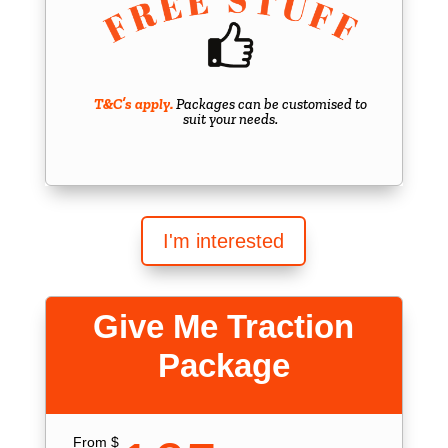
T&C’s apply.
Packages can be customised to
suit your needs.
I'm interested
Give Me Traction
Package
From $