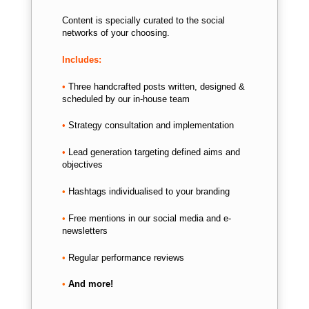
Content is specially curated to the social
networks of your choosing.
Includes:
•
Three handcrafted posts written, d
esigned &
scheduled by our in-house team
•
Strategy consultation and implementation
•
Lead generation targeting defined aims and
objectives
•
Hashtags individualised to your branding
•
Free mentions in our social media and e-
newsletters
•
Regular performance reviews
•
And more!