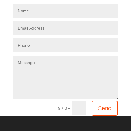
Send
=
9 + 3