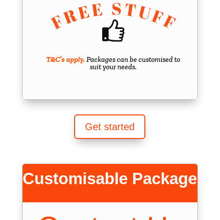
T&C’s apply.
Packages can be customised to
suit your needs.
Get started
Customisable Package