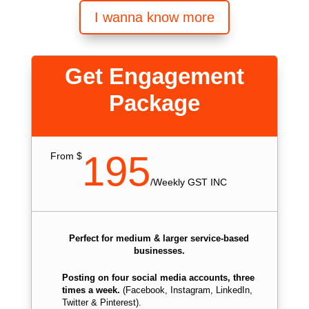
I wanna know more
Get Engagement
Package
195
From $
/
Weekly GST INC
Perfect for medium & larger service-based
businesses.
Posting on four social media accounts, three
times a week.
(Facebook, Instagram, LinkedIn,
Twitter & Pinterest).