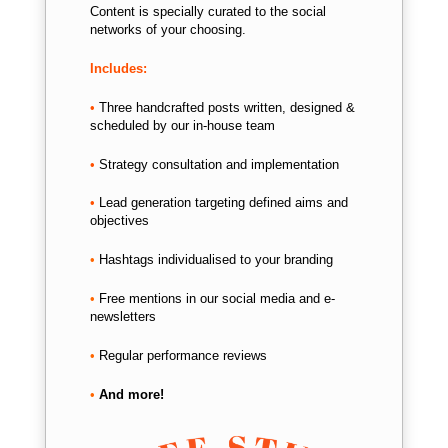
Content is specially curated to the social
networks of your choosing.
Includes:
•
Three handcrafted posts written, d
esigned &
scheduled by our in-house team
•
Strategy consultation and implementation
•
Lead generation targeting defined aims and
objectives
•
Hashtags individualised to your branding
•
Free mentions in our social media and e-
newsletters
•
Regular performance reviews
•
And more!