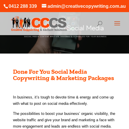
0412 288 339
admin@creativecopywriting.com.au
Done For You Social Media
Copywriting & Marketing Packages
In business, it’s tough to devote time & energy and come up
with what to post on social media effectively.
The possibilities to boost your business’ organic visibility, the
website traffic
and give your brand and marketing a face with
more engagement and leads are endless with social media.