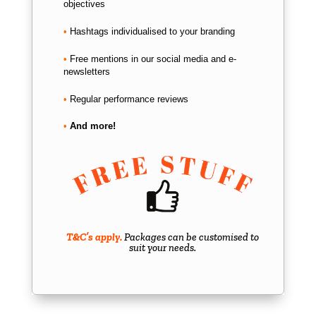
objectives
•
Hashtags individualised to your branding
•
Free mentions in our social media and e-
newsletters
•
Regular performance reviews
•
And more!
T&C’s apply.
Packages can be customised to
suit your needs.