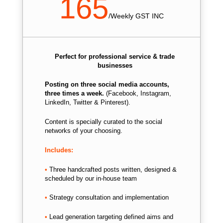
165
/
Weekly GST INC
Perfect for professional service & trade
businesses
Posting on three social media accounts,
three times a week.
(Facebook, Instagram,
LinkedIn, Twitter & Pinterest).
Content is specially curated to the social
networks of your choosing.
Includes:
•
Three handcrafted posts written, d
esigned &
scheduled by our in-house team
•
Strategy consultation and implementation
•
Lead generation targeting defined aims and