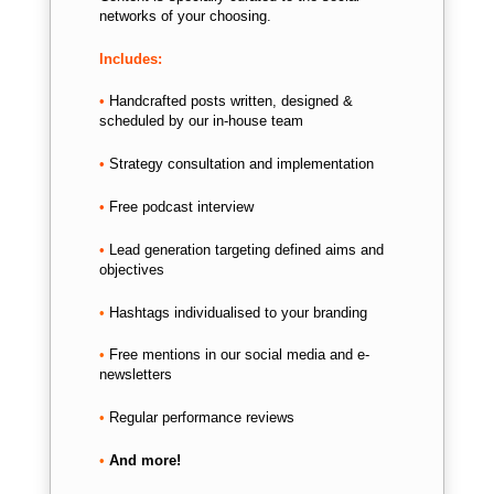
networks of your choosing.
Includes:
•
Handcrafted posts written, d
esigned &
scheduled by our in-house team
•
Strategy consultation and implementation
•
Free podcast interview
•
Lead generation targeting defined aims and
objectives
•
Hashtags individualised to your branding
•
Free mentions in our social media and e-
newsletters
•
Regular performance reviews
•
And more!