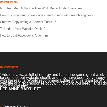
Recent Posts
Is It Just Me, Or Do You Also Work Better Under Pressure?
How much content do webpages need to rank with search engines?
Creative Copywriting & Content Turns 18!
To Update Your Website Or Not?
How to Beat Facebook’s Algorithm
Rave Reviews
"Eddie is always full of energy and has done some great work
for some of our website clients and they have been very happy
with the results. Would recommend Eddie and his team for any
website or direct response copywriting work you need.. and I do
recommend him!"
LEE ANNE BARTLETT