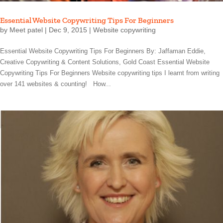
Essential Website Copywriting Tips For Beginners
by
Meet patel
|
Dec 9, 2015
|
Website copywriting
Essential Website Copywriting Tips For Beginners By: Jaffaman Eddie,
Creative Copywriting & Content Solutions, Gold Coast Essential Website
Copywriting Tips For Beginners Website copywriting tips I learnt from writing
over 141 websites & counting! How...