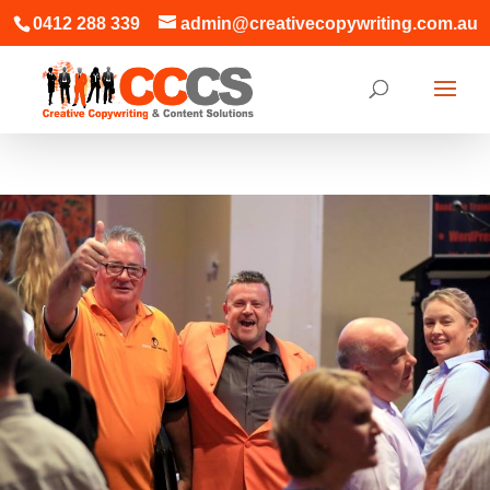
0412 288 339
admin@creativecopywriting.com.au