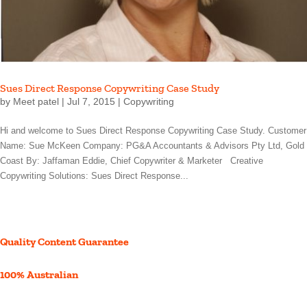
Sues Direct Response Copywriting Case Study
by
Meet patel
|
Jul 7, 2015
|
Copywriting
Hi and welcome to Sues Direct Response Copywriting Case Study. Customer
Name: Sue McKeen Company: PG&A Accountants & Advisors Pty Ltd, Gold
Coast By: Jaffaman Eddie, Chief Copywriter & Marketer Creative
Copywriting Solutions: Sues Direct Response...
Quality Content Guarantee
100% Australian