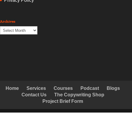
Privacy Policy
Archives
Archives
Home
Services
Courses
Podcast
Blogs
Contact Us
The Copywriting Shop
Project Brief Form
© Copyright Creative Copywriting