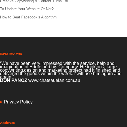
Creative Copywriting & Content Turns 18!
To Update Your Website Or Not?
How to Beat Facebook’s Algorithm
Rave Reviews
“We have been very impressed with the service, help and
imagination of Eddie and his Company. He took on a large
copywriting,design and marketing project had it finished and
delivered the goods within the week. I will use him again and
again.”
DON PANOZ
www.chateauelan.com.au
Privacy Policy
Archives