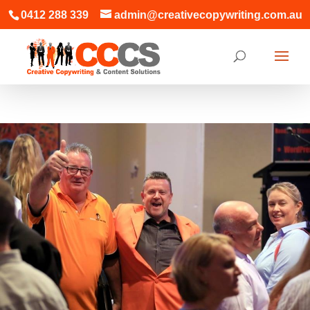
0412 288 339
admin@creativecopywriting.com.au