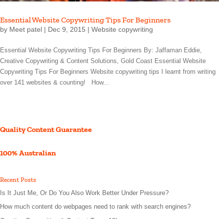
Essential Website Copywriting Tips For Beginners
by
Meet patel
|
Dec 9, 2015
|
Website copywriting
Essential Website Copywriting Tips For Beginners By: Jaffaman Eddie,
Creative Copywriting & Content Solutions, Gold Coast Essential Website
Copywriting Tips For Beginners Website copywriting tips I learnt from writing
over 141 websites & counting! How...
Quality Content Guarantee
100% Australian
Recent Posts
Is It Just Me, Or Do You Also Work Better Under Pressure?
How much content do webpages need to rank with search engines?