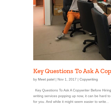
Key Questions To Ask A Co
by
Meet patel
|
Nov 1, 2017
|
Copywriting
Key Questions To Ask A Copywriter Before Hiring
writing services popping up now, it can be hard to
for you. And while it might seem easier to write...