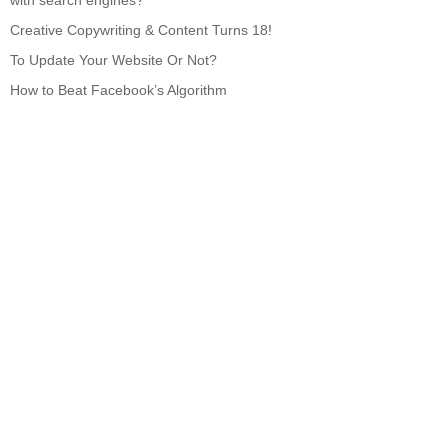
with search engines?
Creative Copywriting & Content Turns 18!
To Update Your Website Or Not?
How to Beat Facebook’s Algorithm