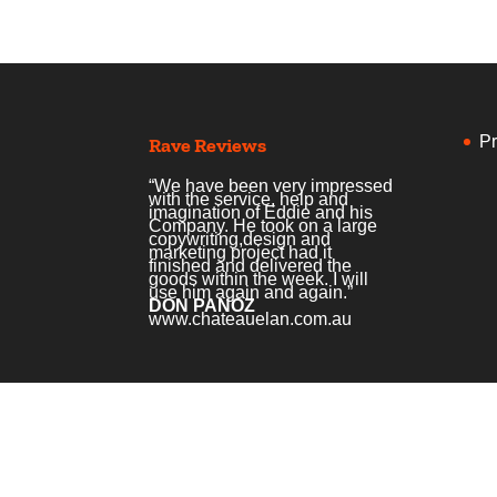
Pr
Rave Reviews
“We have been very impressed
with the service, help and
imagination of Eddie and his
Company. He took on a large
copywriting,design and
marketing project had it
finished and delivered the
goods within the week. I will
use him again and again.”
DON PANOZ
www.chateauelan.com.au
Home
Services
Courses
Podcas
© Copyright Creative Copywriting