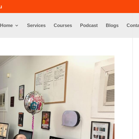
u
Home
Services
Courses
Podcast
Blogs
Conta