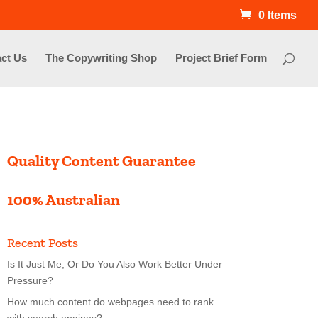
0 Items
ct Us
The Copywriting Shop
Project Brief Form
Quality Content Guarantee
100% Australian
Recent Posts
Is It Just Me, Or Do You Also Work Better Under
Pressure?
How much content do webpages need to rank