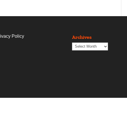
ivacy Policy
Archives
Archives
t
Blogs
Contact Us
The Copywriting Shop
Proje