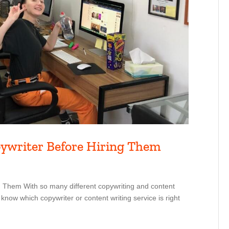
pywriter Before Hiring Them
 Them With so many different copywriting and content
 know which copywriter or content writing service is right