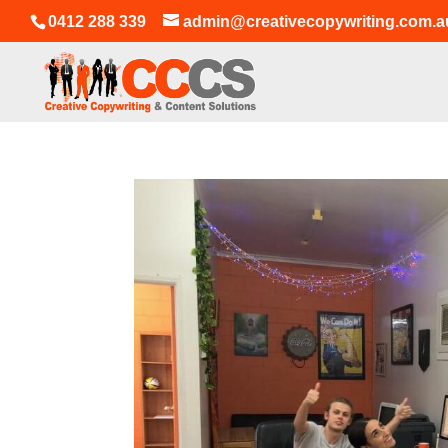
0412 288 339
admin@creativecopywriting.com.a