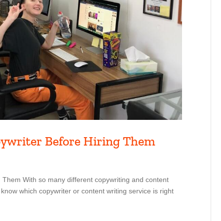
pywriter Before Hiring Them
 Them With so many different copywriting and content
 know which copywriter or content writing service is right