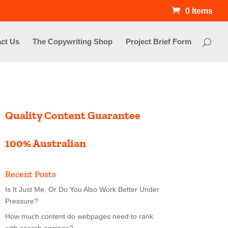
0 Items
ct Us
The Copywriting Shop
Project Brief Form
Quality Content Guarantee
100% Australian
Recent Posts
Is It Just Me, Or Do You Also Work Better Under
Pressure?
How much content do webpages need to rank