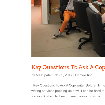
Key Questions To Ask A Co
by
Meet patel
|
Nov 1, 2017
|
Copywriting
Key Questions To Ask A Copywriter Before Hiring
writing services popping up now, it can be hard to
for you. And while it might seem easier to write...