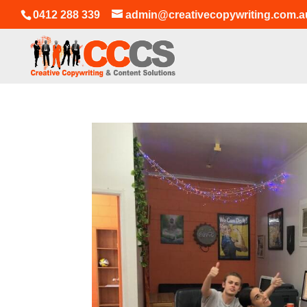
0412 288 339
admin@creativecopywriting.com.a