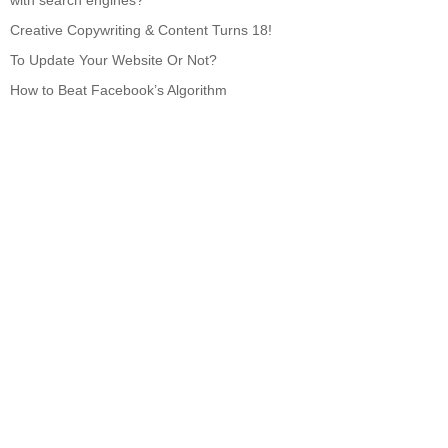
with search engines?
Creative Copywriting & Content Turns 18!
To Update Your Website Or Not?
How to Beat Facebook’s Algorithm