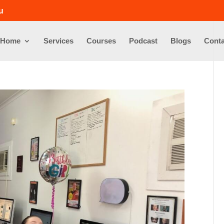
u
Home
Services
Courses
Podcast
Blogs
Conta