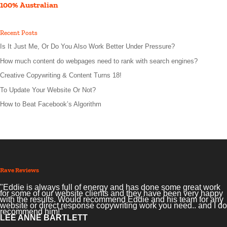
100% Australian
Recent Posts
Is It Just Me, Or Do You Also Work Better Under Pressure?
How much content do webpages need to rank with search engines?
Creative Copywriting & Content Turns 18!
To Update Your Website Or Not?
How to Beat Facebook’s Algorithm
Rave Reviews
"Eddie is always full of energy and has done some great work
for some of our website clients and they have been very happy
with the results. Would recommend Eddie and his team for any
website or direct response copywriting work you need.. and I do
recommend him!"
LEE ANNE BARTLETT