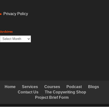
Privacy Policy
Archives
Archives
Home
Services
Courses
Podcast
Blogs
Contact Us
The Copywriting Shop
Project Brief Form