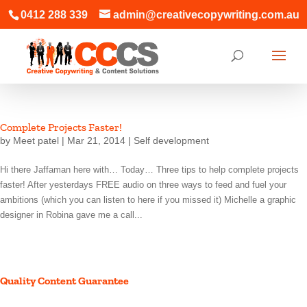
0412 288 339
admin@creativecopywriting.com.au
Complete Projects Faster!
by
Meet patel
|
Mar 21, 2014
|
Self development
Hi there Jaffaman here with… Today… Three tips to help complete projects
faster! After yesterdays FREE audio on three ways to feed and fuel your
ambitions (which you can listen to here if you missed it) Michelle a graphic
designer in Robina gave me a call...
Quality Content Guarantee