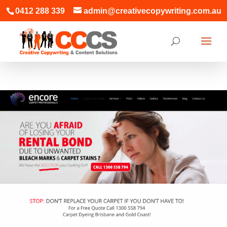
0412 288 339
admin@creativecopywriting.com.au