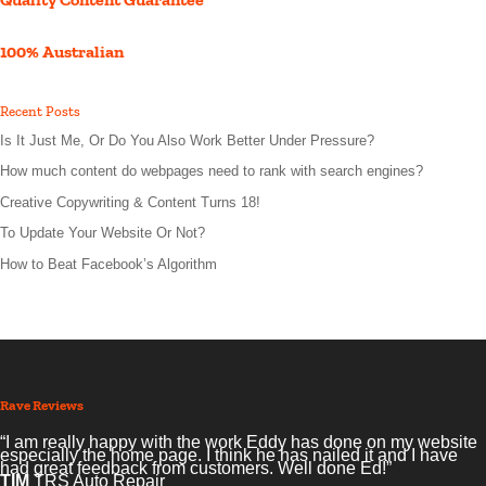
100% Australian
Recent Posts
Is It Just Me, Or Do You Also Work Better Under Pressure?
How much content do webpages need to rank with search engines?
Creative Copywriting & Content Turns 18!
To Update Your Website Or Not?
How to Beat Facebook’s Algorithm
Rave Reviews
“I am really happy with the work Eddy has done on my website
especially the home page. I think he has nailed it and I have
had great feedback from customers. Well done Ed!”
TIM
TRS Auto Repair