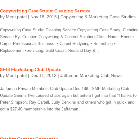
Copywriting Case Study: Cleaning Service
by
Meet patel
|
Nov 18, 2015
|
Copywriting & Marketing Case Studies
Copywriting Case Study: Cleaning Service Copywriting Case Study: Cleaning
Service By: Creative Copywriting & Content SolutionsClient Name: Encore
Carpet ProfessionalsBusiness: • Carpet Redyeing • Refreshing •
Replacement •Servicing: Gold Coast, Redland Bay &...
SME Marketing Club Update
by
Meet patel
|
Dec 11, 2012
|
Jaffaman Marketing Club News
Jaffaman Private Members Club Update Dec 18th. SME Marketing Club
Update Seems I’ve caused chaos again but before I get into that “Thanks to
Peter Simpson, Ray Cartell, Judy Denkins and others who got in quick and
got a $27.40 membership into the Jaffaman...
Quality Content Guarantee