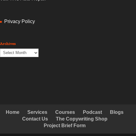
Privacy Policy
Archives
Archives
Home
Services
Courses
Podcast
Blogs
Contact Us
The Copywriting Shop
Project Brief Form