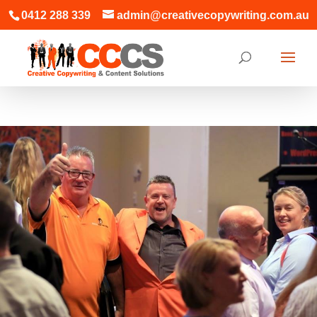
0412 288 339
admin@creativecopywriting.com.au