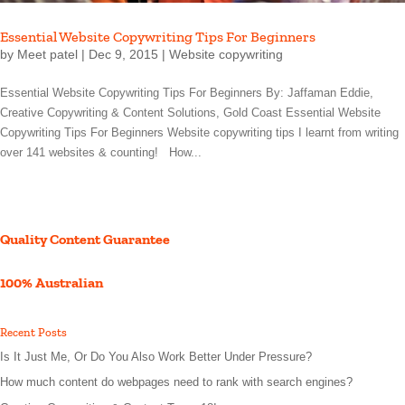
Essential Website Copywriting Tips For Beginners
by
Meet patel
|
Dec 9, 2015
|
Website copywriting
Essential Website Copywriting Tips For Beginners By: Jaffaman Eddie,
Creative Copywriting & Content Solutions, Gold Coast Essential Website
Copywriting Tips For Beginners Website copywriting tips I learnt from writing
over 141 websites & counting! How...
Quality Content Guarantee
100% Australian
Recent Posts
Is It Just Me, Or Do You Also Work Better Under Pressure?
How much content do webpages need to rank with search engines?