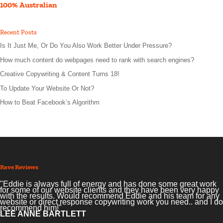
100% Australian
Recent Posts
Is It Just Me, Or Do You Also Work Better Under Pressure?
How much content do webpages need to rank with search engines?
Creative Copywriting & Content Turns 18!
To Update Your Website Or Not?
How to Beat Facebook’s Algorithm
Rave Reviews
"Eddie is always full of energy and has done some great work
for some of our website clients and they have been very happy
with the results. Would recommend Eddie and his team for any
website or direct response copywriting work you need.. and I do
recommend him!"
LEE ANNE BARTLETT