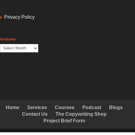
Privacy Policy
Archives
Archives
Home
Services
Courses
Podcast
Blogs
Contact Us
The Copywriting Shop
Project Brief Form