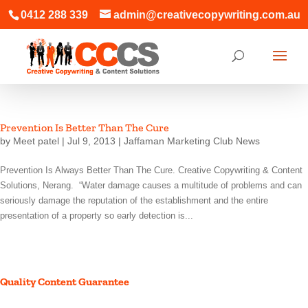
0412 288 339
admin@creativecopywriting.com.au
Prevention Is Better Than The Cure
by
Meet patel
|
Jul 9, 2013
|
Jaffaman Marketing Club News
Prevention Is Always Better Than The Cure. Creative Copywriting & Content
Solutions, Nerang. “Water damage causes a multitude of problems and can
seriously damage the reputation of the establishment and the entire
presentation of a property so early detection is...
Quality Content Guarantee