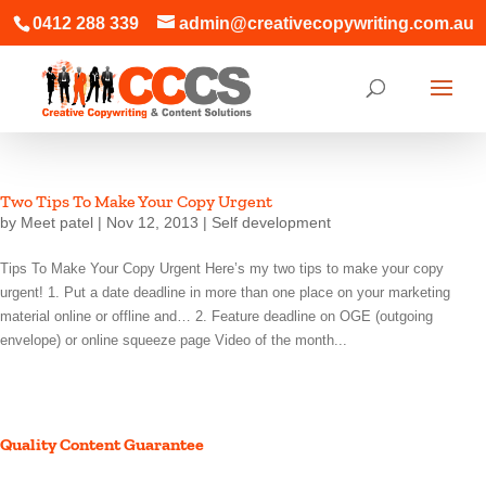
0412 288 339
admin@creativecopywriting.com.au
Two Tips To Make Your Copy Urgent
by
Meet patel
|
Nov 12, 2013
|
Self development
Tips To Make Your Copy Urgent Here’s my two tips to make your copy
urgent! 1. Put a date deadline in more than one place on your marketing
material online or offline and… 2. Feature deadline on OGE (outgoing
envelope) or online squeeze page Video of the month...
Quality Content Guarantee