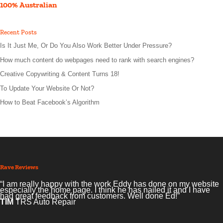
100% Australian
Recent Posts
Is It Just Me, Or Do You Also Work Better Under Pressure?
How much content do webpages need to rank with search engines?
Creative Copywriting & Content Turns 18!
To Update Your Website Or Not?
How to Beat Facebook’s Algorithm
Rave Reviews
“I am really happy with the work Eddy has done on my website
especially the home page. I think he has nailed it and I have
had great feedback from customers. Well done Ed!”
TIM
TRS Auto Repair