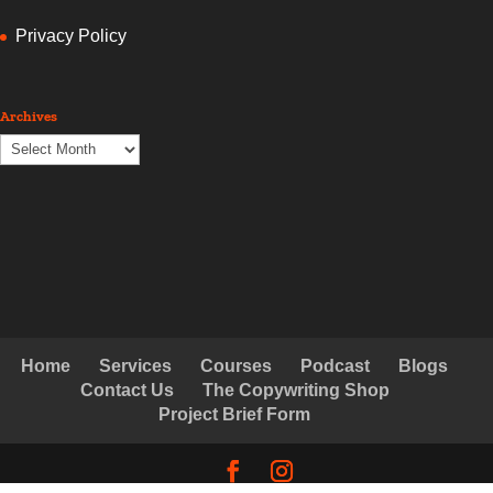
Privacy Policy
Archives
Archives
Home
Services
Courses
Podcast
Blogs
Contact Us
The Copywriting Shop
Project Brief Form