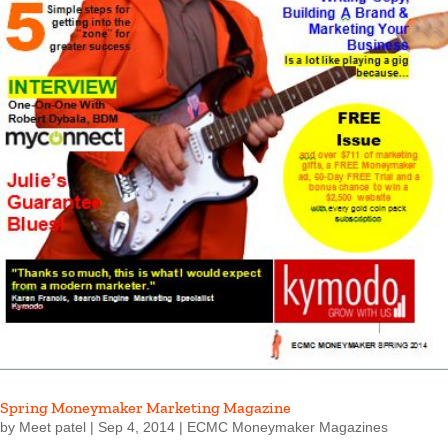
Spring Moneymaker Marketing Magazine
by
Meet patel
|
Sep 4, 2014
|
ECMC Moneymaker Magazines