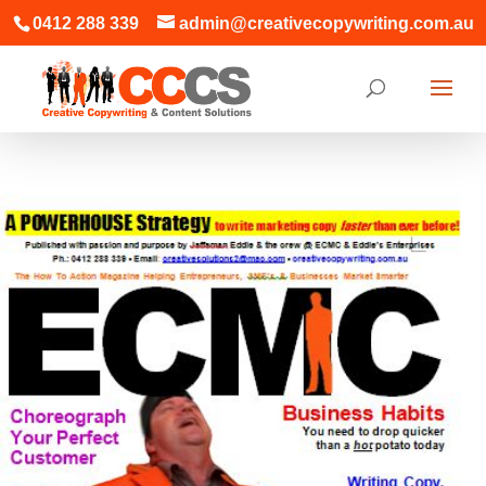
0412 288 339
admin@creativecopywriting.com.au