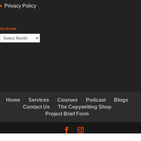
Privacy Policy
Archives
Archives
Home
Services
Courses
Podcast
Blogs
Contact Us
The Copywriting Shop
Project Brief Form
© Copyright Creative Copywriting