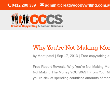
0412 288 339
admin@creativecopywriting.com.a
Why You’re Not Making Mo
by
Meet patel
|
Sep 17, 2013
|
Free copywriting a
Free Report Reveals: Why You’re Not Making Mo
Not Making The Money YOU WANT From Your Mark
you’re sick of spending countless amounts of mon