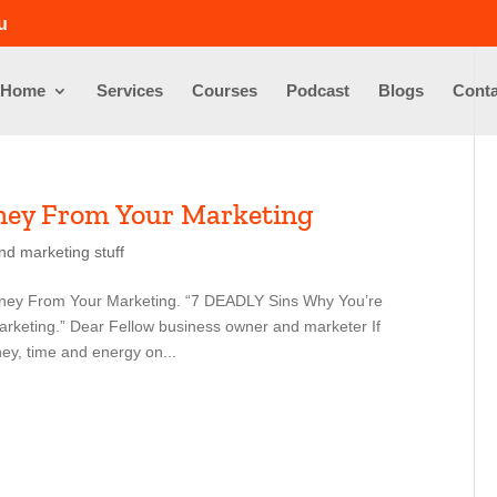
u
Home
Services
Courses
Podcast
Blogs
Conta
ney From Your Marketing
nd marketing stuff
ney From Your Marketing. “7 DEADLY Sins Why You’re
eting.” Dear Fellow business owner and marketer If
ey, time and energy on...