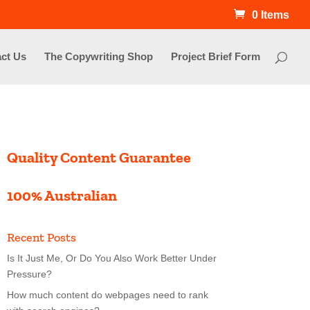
0 Items
ct Us
The Copywriting Shop
Project Brief Form
Quality Content Guarantee
100% Australian
Recent Posts
Is It Just Me, Or Do You Also Work Better Under
Pressure?
How much content do webpages need to rank