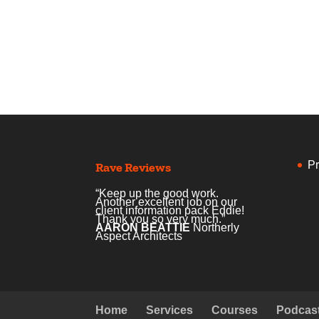
Pr
Rave Reviews
“Keep up the good work.
Another excellent job on our
client information pack Eddie!
Thank you so very much.”
AARON BEATTIE
Northerly
Aspect Architects
Home
Services
Courses
Podcas