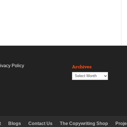
ivacy Policy
Archives
Archives
t
Blogs
Contact Us
The Copywriting Shop
Proje