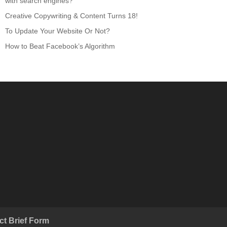
with search engines?
Creative Copywriting & Content Turns 18!
To Update Your Website Or Not?
How to Beat Facebook’s Algorithm
ct Brief Form