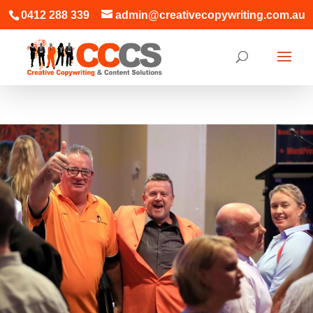
0412 288 339
admin@creativecopywriting.com.au