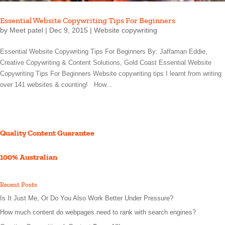
Essential Website Copywriting Tips For Beginners
by
Meet patel
|
Dec 9, 2015
|
Website copywriting
Essential Website Copywriting Tips For Beginners By: Jaffaman Eddie,
Creative Copywriting & Content Solutions, Gold Coast Essential Website
Copywriting Tips For Beginners Website copywriting tips I learnt from writing
over 141 websites & counting! How...
Quality Content Guarantee
100% Australian
Recent Posts
Is It Just Me, Or Do You Also Work Better Under Pressure?
How much content do webpages need to rank with search engines?