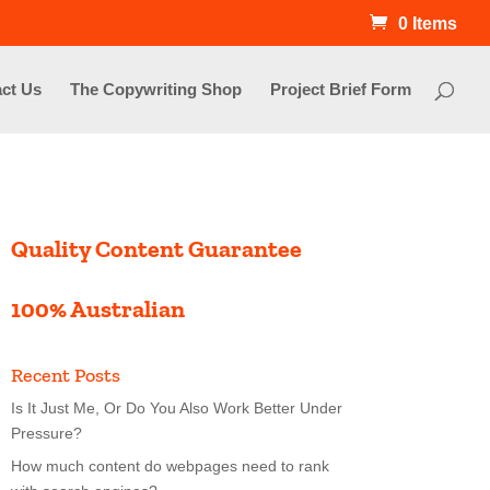
0 Items
ct Us
The Copywriting Shop
Project Brief Form
Quality Content Guarantee
100% Australian
Recent Posts
Is It Just Me, Or Do You Also Work Better Under
Pressure?
How much content do webpages need to rank