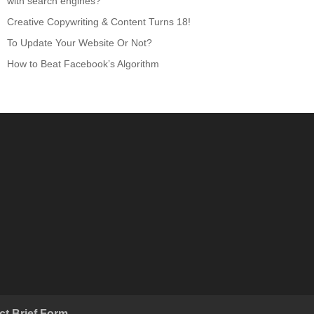
with search engines?
Creative Copywriting & Content Turns 18!
To Update Your Website Or Not?
How to Beat Facebook’s Algorithm
ct Brief Form