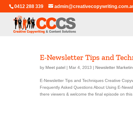
0412 288 339
admin@creativecopywriting.com.a
E-Newsletter Tips and Tech
by
Meet patel
|
Mar 4, 2013
|
Newsletter Marketi
E-Newsletter Tips and Techniques Creative Copyw
Frequently Asked Questions About Using E-Newsl
there viewers & welcome the final episode on this