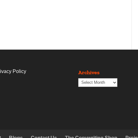
ivacy Policy
Archives
Archives
t
Blogs
Contact Us
The Copywriting Shop
Proje