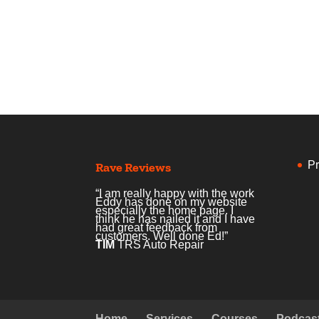
Pr
Rave Reviews
“I am really happy with the work
Eddy has done on my website
especially the home page. I
think he has nailed it and I have
had great feedback from
customers. Well done Ed!”
TIM
TRS Auto Repair
Home
Services
Courses
Podcas