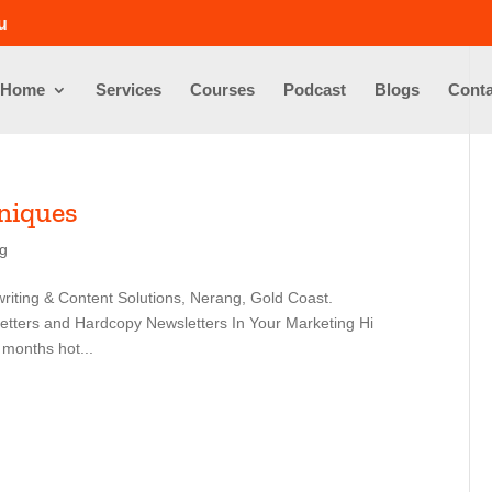
u
Home
Services
Courses
Podcast
Blogs
Conta
niques
ng
riting & Content Solutions, Nerang, Gold Coast.
etters and Hardcopy Newsletters In Your Marketing Hi
 months hot...