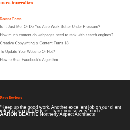
100% Australian
Recent Posts
Is It Just Me, Or Do You Also Work Better Under Pressure?
How much content do webpages need to rank with search engines?
Creative Copywriting & Content Turns 18!
To Update Your Website Or Not?
How to Beat Facebook’s Algorithm
Rave Reviews
“Keep up the good work. Another excellent job on our client
information pack Eddie! Thank you so very much.”
AARON BEATTIE
Northerly Aspect Architects