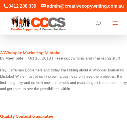
0412 288 339
admin@creativecopywriting.com.au
A Whopper Marketing Mistake
by
Meet patel
|
Oct 15, 2013
|
Free copywriting and marketing stuff
Hey, Jaffaman Eddie here and today I’m talking about A Whopper Marketing
Mistake! While most of us who own a business only see the problems, the
first thing I try and do with new customers and marketing club members is try
and get them to see the possibilities within...
Quality Content Guarantee