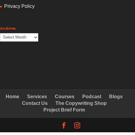
Privacy Policy
Archives
Archives
Home
Services
Courses
Podcast
Blogs
Contact Us
The Copywriting Shop
Project Brief Form
© Copyright Creative Copywriting