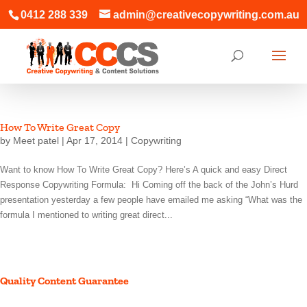
0412 288 339
admin@creativecopywriting.com.au
How To Write Great Copy
by
Meet patel
|
Apr 17, 2014
|
Copywriting
Want to know How To Write Great Copy? Here’s A quick and easy Direct
Response Copywriting Formula: Hi Coming off the back of the John’s Hurd
presentation yesterday a few people have emailed me asking “What was the
formula I mentioned to writing great direct...
Quality Content Guarantee