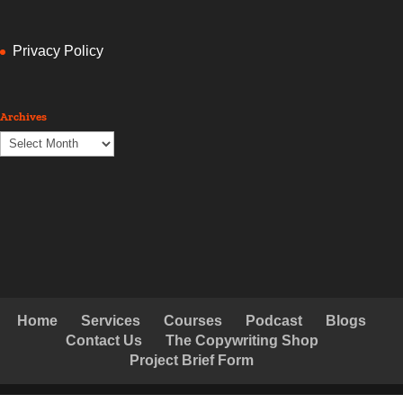
Privacy Policy
Archives
Archives
Home
Services
Courses
Podcast
Blogs
Contact Us
The Copywriting Shop
Project Brief Form