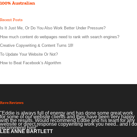
100% Australian
Recent Posts
Is It Just Me, Or Do You Also Work Better Under Pressure?
How much content do webpages need to rank with search engines?
Creative Copywriting & Content Turns 18!
To Update Your Website Or Not?
How to Beat Facebook’s Algorithm
Rave Reviews
"Eddie is always full of energy and has done some great work
for some of our website clients and they have been very happy
with the results. Would recommend Eddie and his team for any
website or direct response copywriting work you need.. and I do
recommend him!"
LEE ANNE BARTLETT