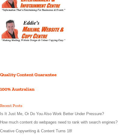
Quality Content Guarantee
100% Australian
Recent Posts
Is It Just Me, Or Do You Also Work Better Under Pressure?
How much content do webpages need to rank with search engines?
Creative Copywriting & Content Turns 18!