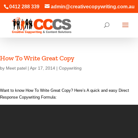
0412 288 339
admin@creativecopywriting.com.au
How To Write Great Copy
by
Meet patel
|
Apr 17, 2014
|
Copywriting
Want to know How To Write Great Copy? Here’s A quick and easy Direct
Response Copywriting Formula: