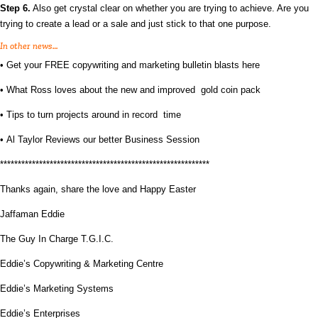
Step 6.
Also get crystal clear on whether you are trying to achieve. Are you
trying to create a lead or a sale and just stick to that one purpose.
In other news…
•
Get your FREE copywriting and marketing bulletin blasts here
•
What Ross loves about the new and improved gold coin pack
•
Tips to turn projects around in record time
•
Al Taylor Reviews our better Business Session
***********************************************************
Thanks again, share the love and Happy Easter
Jaffaman Eddie
The Guy In Charge T.G.I.C.
Eddie’s Copywriting & Marketing Centre
Eddie’s Marketing Systems
Eddie’s Enterprises