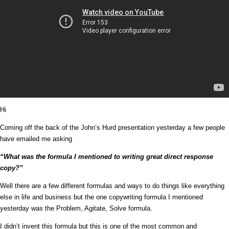
Hi
Coming off the back of the John’s Hurd presentation yesterday a few people
have emailed me asking
“What was the formula I mentioned to writing great direct response
copy?”
Well there are a few different formulas and ways to do things like everything
else in life and business but the one copywriting formula I mentioned
yesterday was the Problem, Agitate, Solve formula.
I didn’t invent this formula but this is one of the most common and