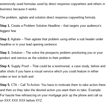
extensively used formulas used by direct response copywriters and others in
business because it works.
The problem, agitate and solution direct response copywriting formula.
Step 1.
Create a Problem Solution Headline – that targets your audience’s
biggest fear
Step 2.
Agitate – Then agitate that problem using either a sub header under
headline or in your lead opening sentence
Step 3.
Solution – The solve the prospects problem positioning you or your
product and service as the solution to their problem
Step 4.
Supply Proof – That could be a testimonial, a case study, before and
after shots if you have a visual service which you could feature in either
video or text or both and
Step 5.
CTA – Call To Action- You have to motivate them to take action there
and then so they take the desired action you want them to take. Example:
For hassle free refinancing on your mortgage pick up the phone and call us
on XXX XXX XXX before XYZ.