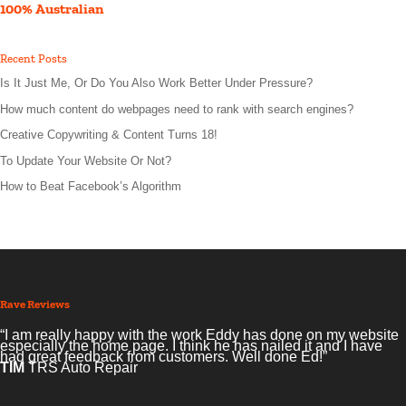
100% Australian
Recent Posts
Is It Just Me, Or Do You Also Work Better Under Pressure?
How much content do webpages need to rank with search engines?
Creative Copywriting & Content Turns 18!
To Update Your Website Or Not?
How to Beat Facebook’s Algorithm
Rave Reviews
“I am really happy with the work Eddy has done on my website
especially the home page. I think he has nailed it and I have
had great feedback from customers. Well done Ed!”
TIM
TRS Auto Repair