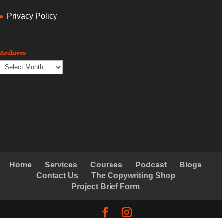
Privacy Policy
Archives
Archives
Home
Services
Courses
Podcast
Blogs
Contact Us
The Copywriting Shop
Project Brief Form