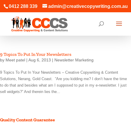
0412 288 339
admin@creativecopywriting.com.au
9 Topics To Put In Your Newsletters
by
Meet patel
|
Aug 6, 2013
|
Newsletter Marketing
9 Topics To Put In Your Newsletters – Creative Copywriting & Content
Solutions, Nerang, Gold Coast. “Are you kidding me? I don’t have the time
to do that and besides what am I supposed to put in my e-newsletter. I just
sell widgets?” And therein lies the...
Quality Content Guarantee