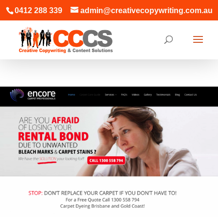
0412 288 339
admin@creativecopywriting.com.au