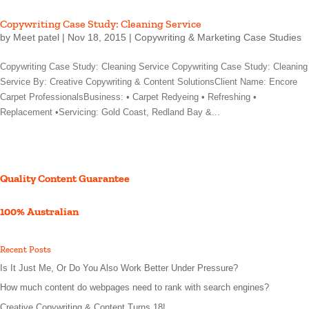
Copywriting Case Study: Cleaning Service
by
Meet patel
|
Nov 18, 2015
|
Copywriting & Marketing Case Studies
Copywriting Case Study: Cleaning Service Copywriting Case Study: Cleaning
Service By: Creative Copywriting & Content SolutionsClient Name: Encore
Carpet ProfessionalsBusiness: • Carpet Redyeing • Refreshing •
Replacement •Servicing: Gold Coast, Redland Bay &...
Quality Content Guarantee
100% Australian
Recent Posts
Is It Just Me, Or Do You Also Work Better Under Pressure?
How much content do webpages need to rank with search engines?
Creative Copywriting & Content Turns 18!