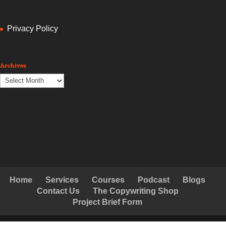
Privacy Policy
Archives
Archives
Home
Services
Courses
Podcast
Blogs
Contact Us
The Copywriting Shop
Project Brief Form