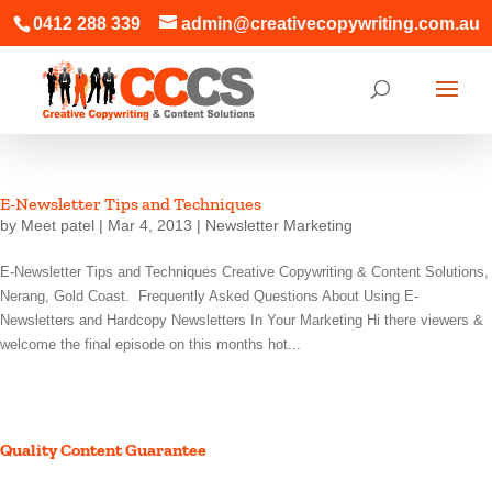
0412 288 339
admin@creativecopywriting.com.au
E-Newsletter Tips and Techniques
by
Meet patel
|
Mar 4, 2013
|
Newsletter Marketing
E-Newsletter Tips and Techniques Creative Copywriting & Content Solutions,
Nerang, Gold Coast. Frequently Asked Questions About Using E-
Newsletters and Hardcopy Newsletters In Your Marketing Hi there viewers &
welcome the final episode on this months hot...
Quality Content Guarantee