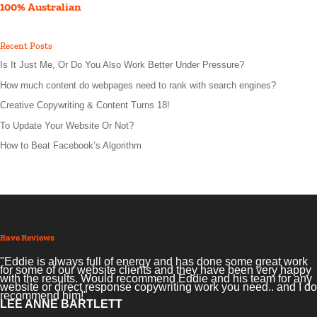
100% Australian
Recent Posts
Is It Just Me, Or Do You Also Work Better Under Pressure?
How much content do webpages need to rank with search engines?
Creative Copywriting & Content Turns 18!
To Update Your Website Or Not?
How to Beat Facebook’s Algorithm
Rave Reviews
"Eddie is always full of energy and has done some great work
for some of our website clients and they have been very happy
with the results. Would recommend Eddie and his team for any
website or direct response copywriting work you need.. and I do
recommend him!"
LEE ANNE BARTLETT