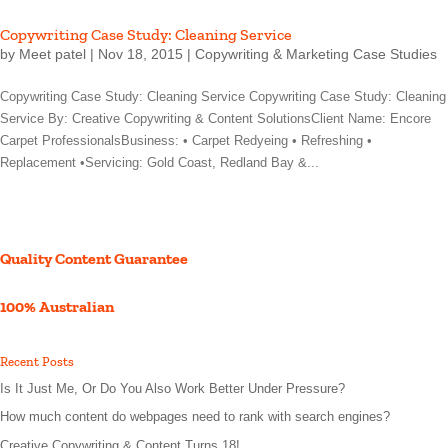
Copywriting Case Study: Cleaning Service
by
Meet patel
|
Nov 18, 2015
|
Copywriting & Marketing Case Studies
Copywriting Case Study: Cleaning Service Copywriting Case Study: Cleaning
Service By: Creative Copywriting & Content SolutionsClient Name: Encore
Carpet ProfessionalsBusiness: • Carpet Redyeing • Refreshing •
Replacement •Servicing: Gold Coast, Redland Bay &...
Quality Content Guarantee
100% Australian
Recent Posts
Is It Just Me, Or Do You Also Work Better Under Pressure?
How much content do webpages need to rank with search engines?
Creative Copywriting & Content Turns 18!