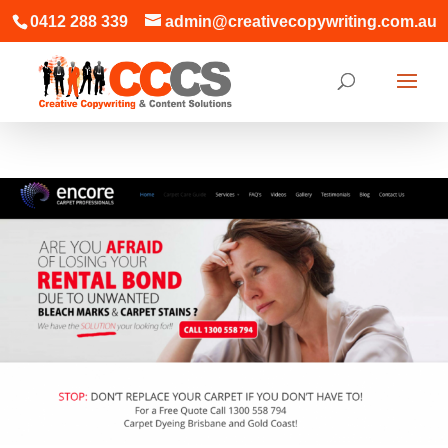
0412 288 339
admin@creativecopywriting.com.au