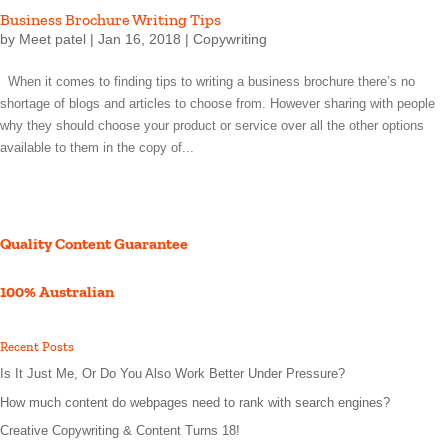
Business Brochure Writing Tips
by
Meet patel
|
Jan 16, 2018
|
Copywriting
When it comes to finding tips to writing a business brochure there’s no
shortage of blogs and articles to choose from. However sharing with people
why they should choose your product or service over all the other options
available to them in the copy of...
Quality Content Guarantee
100% Australian
Recent Posts
Is It Just Me, Or Do You Also Work Better Under Pressure?
How much content do webpages need to rank with search engines?
Creative Copywriting & Content Turns 18!