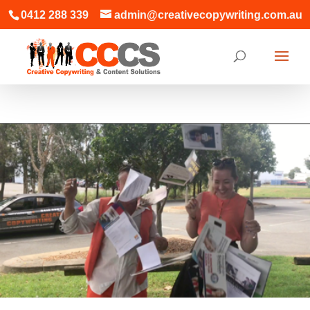
0412 288 339
admin@creativecopywriting.com.au