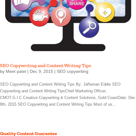
SEO Copywriting and Content Writing Tips
by
Meet patel
|
Dec 9, 2015
|
SEO copywriting
SEO Copywriting and Content Writing Tips By: Jaffaman Eddie SEO
Copywriting and Content Writing TipsChief Marketing Officer,
CMOT.G.I.C.Creative Copywriting & Content Solutions, Gold CoastDate: Dec
8th, 2015 SEO Copywriting and Content Writing Tips Most of us...
Quality Content Guarantee