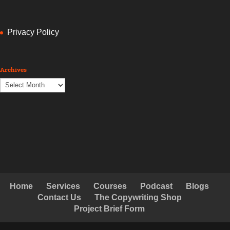
Privacy Policy
Archives
Archives
Home
Services
Courses
Podcast
Blogs
Contact Us
The Copywriting Shop
Project Brief Form