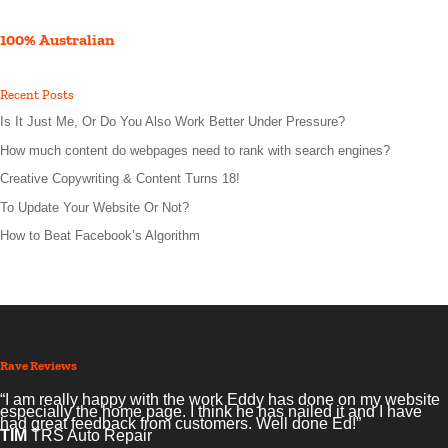
100% Australian
Recent Posts
Is It Just Me, Or Do You Also Work Better Under Pressure?
How much content do webpages need to rank with search engines?
Creative Copywriting & Content Turns 18!
To Update Your Website Or Not?
How to Beat Facebook’s Algorithm
Rave Reviews
“I am really happy with the work Eddy has done on my website
especially the home page. I think he has nailed it and I have
had great feedback from customers. Well done Ed!”
TIM
TRS Auto Repair