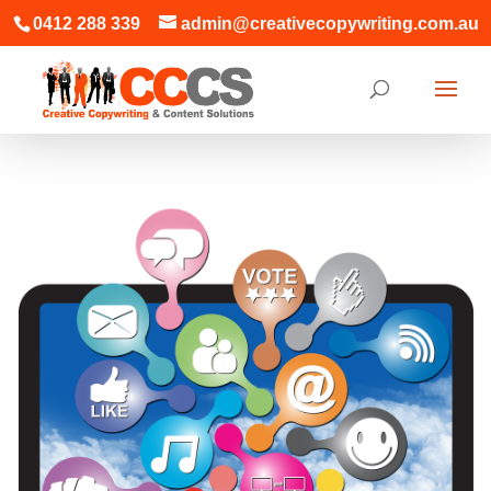
0412 288 339
admin@creativecopywriting.com.au