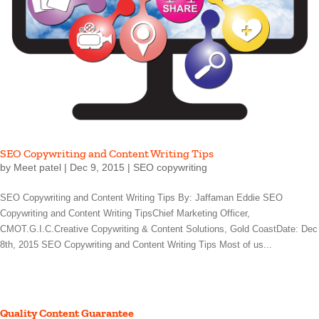
SEO Copywriting and Content Writing Tips
by
Meet patel
|
Dec 9, 2015
|
SEO copywriting
SEO Copywriting and Content Writing Tips By: Jaffaman Eddie SEO
Copywriting and Content Writing TipsChief Marketing Officer,
CMOT.G.I.C.Creative Copywriting & Content Solutions, Gold CoastDate: Dec
8th, 2015 SEO Copywriting and Content Writing Tips Most of us...
Quality Content Guarantee