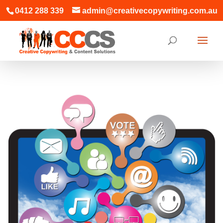
0412 288 339
admin@creativecopywriting.com.au