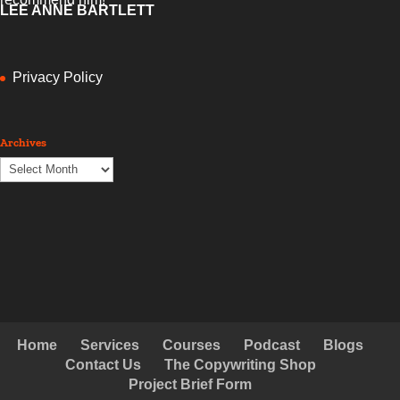
LEE ANNE BARTLETT
Privacy Policy
Archives
Archives
Home
Services
Courses
Podcast
Blogs
Contact Us
The Copywriting Shop
Project Brief Form