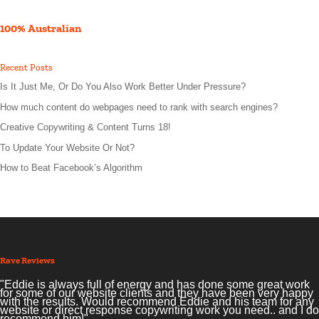
100% Australian
Recent Posts
Is It Just Me, Or Do You Also Work Better Under Pressure?
How much content do webpages need to rank with search engines?
Creative Copywriting & Content Turns 18!
To Update Your Website Or Not?
How to Beat Facebook’s Algorithm
Rave Reviews
"Eddie is always full of energy and has done some great work
for some of our website clients and they have been very happy
with the results. Would recommend Eddie and his team for any
website or direct response copywriting work you need.. and I do
recommend him!"