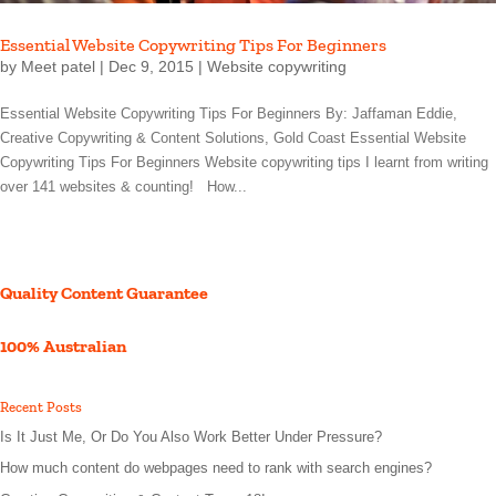
Essential Website Copywriting Tips For Beginners
by
Meet patel
|
Dec 9, 2015
|
Website copywriting
Essential Website Copywriting Tips For Beginners By: Jaffaman Eddie,
Creative Copywriting & Content Solutions, Gold Coast Essential Website
Copywriting Tips For Beginners Website copywriting tips I learnt from writing
over 141 websites & counting! How...
Quality Content Guarantee
100% Australian
Recent Posts
Is It Just Me, Or Do You Also Work Better Under Pressure?
How much content do webpages need to rank with search engines?