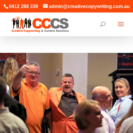
0412 288 339
admin@creativecopywriting.com.au