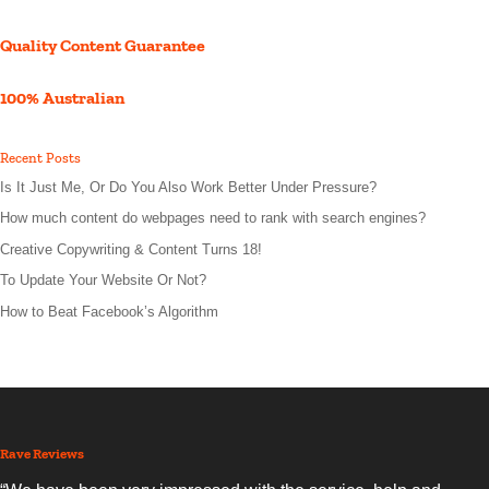
Quality Content Guarantee
100% Australian
Recent Posts
Is It Just Me, Or Do You Also Work Better Under Pressure?
How much content do webpages need to rank with search engines?
Creative Copywriting & Content Turns 18!
To Update Your Website Or Not?
How to Beat Facebook’s Algorithm
Rave Reviews