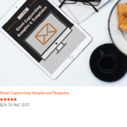
Email Copywriting Samples and Templates
Rated
$
29.70
INC GST
5.00
out of 5