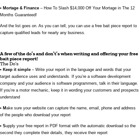
•
Mortage & Finance
– How To Slash $14,000 Off Your Mortage in The 12
Months Guaranteed!
And the list goes on. As you can tell, you can use a free bait piece report to
capture qualified leads for nearly any business.
A few of the do’s and don’t’s when writing and offering your free
bait piece report!
The Do’s
•
Keep it simple
– Write your report in the language and words that your
target audience uses and understands. If you’re a software development
company and your audience is software programmers, talk in their language.
If you’re a motor mechanic, keep it in wording your customers and prospects
understand
•
M
ake sure your website can capture the name, email, phone and address
of the people who download your report
•
S
upply your free report in PDF format with the automatic download so the
second they complete their details, they receive their report