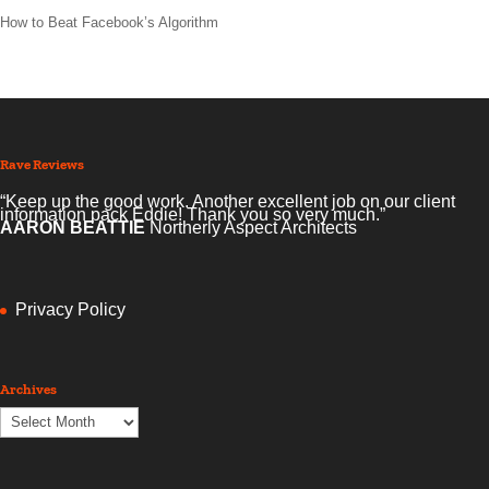
How to Beat Facebook’s Algorithm
Rave Reviews
“Keep up the good work. Another excellent job on our client
information pack Eddie! Thank you so very much.”
AARON BEATTIE
Northerly Aspect Architects
Privacy Policy
Archives
Archives