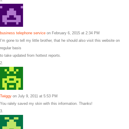
business telephone service
on February 6, 2015 at 2:34 PM
I’m gone to tell my little brother, that he should also visit this website on
regular basis
to take updated from hottest reports.
Twiggy
on July 9, 2011 at 5:53 PM
You ralely saved my skin with this information. Thanks!