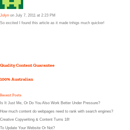
Jolyn
on July 7, 2011 at 2:23 PM
So excited I found this article as it made tnhigs much quicker!
Quality Content Guarantee
100% Australian
Recent Posts
Is It Just Me, Or Do You Also Work Better Under Pressure?
How much content do webpages need to rank with search engines?
Creative Copywriting & Content Turns 18!
To Update Your Website Or Not?