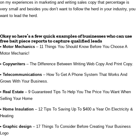
on my experiences in marketing and writing sales copy that percentage is
very small and besides you don’t want to follow the herd in your industry, you
want to lead the herd.
Okay so here’s a few quick examples of businesses who can use
free bait piece reports to capture qualified leads
•
Motor Mechanics
– 11 Things You Should Know Before You Choose A
Motor Mechanic!
•
Copywriters
– The Difference Between Writing Web Copy And Print Copy.
•
Telecommunications
– How To Get A Phone System That Works And
Grows With Your Business.
•
Real Estate
– 9 Guaranteed Tips To Help You The Price You Want When
Selling Your Home
•
Home Insulation
– 12 Tips To Saving Up To $400 a Year On Electricity &
Heating
• Graphic design
– 17 Things To Consider Before Creating Your Business
Logo