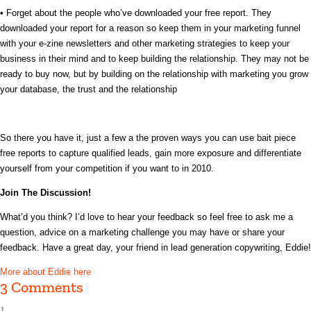
• Forget about the people who’ve downloaded your free report. They
downloaded your report for a reason so keep them in your marketing funnel
with your e-zine newsletters and other marketing strategies to keep your
business in their mind and to keep building the relationship. They may not be
ready to buy now, but by building on the relationship with marketing you grow
your database, the trust and the relationship
So there you have it, just a few a the proven ways you can use bait piece
free reports to capture qualified leads, gain more exposure and differentiate
yourself from your competition if you want to in 2010.
Join The Discussion!
What’d you think? I’d love to hear your feedback so feel free to ask me a
question, advice on a marketing challenge you may have or share your
feedback. Have a great day, your friend in lead generation copywriting, Eddie!
More about Eddie here
3 Comments