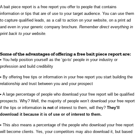
A bait piece report is a free report you offer to people that contains
information or tips that are of use to your target audience. You can use them
to capture qualified leads, as a call to action on your website, on a print ad
and even in your generic company brochure.
Remember direct everything in
print back to your website.
Some of the advantages of offering a free bait piece report are:
• You help position yourself as the ‘go-to’ people in your industry or
profession and build credibility
• By offering free tips or information in your free report you start building the
relationship and trust between you and your prospect
• A large percentage of people who download your free report will be qualified
prospects. Why? Well, the majority of people won’t download your free report
if the tips or information
is not
of interest to them, will they?
They’ll
download it because it is of use or of interest to them.
• This also means a percentage of the people who download your free report
will become clients. Yes, your competitors may also download it, but based