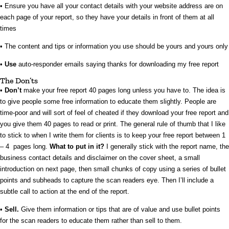
• Ensure you have all your contact details with your website address are on
each page of your report, so they have your details in front of them at all
times
• The content and tips or information you use should be yours and yours only
•
Use
auto-responder emails saying thanks for downloading my free report
The Don’ts
•
Don’t
make your free report 40 pages long unless you have to. The idea is
to give people some free information to educate them slightly. People are
time-poor and will sort of feel of cheated if they download your free report and
you give them 40 pages to read or print. The general rule of thumb that I like
to stick to when I write them for clients is to keep your free report between 1
– 4 pages long.
What to put in it?
I generally stick with the report name, the
business contact details and disclaimer on the cover sheet, a small
introduction on next page, then small chunks of copy using a series of bullet
points and subheads to capture the scan readers eye. Then I’ll include a
subtle call to action at the end of the report.
•
Sell.
Give them information or tips that are of value and use bullet points
for the scan readers to educate them rather than sell to them.