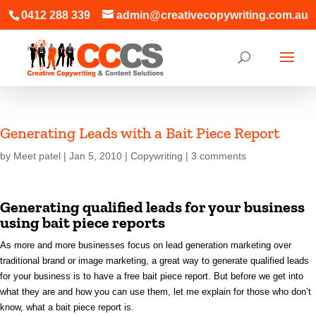
0412 288 339
admin@creativecopywriting.com.au
Generating Leads with a Bait Piece Report
by
Meet patel
|
Jan 5, 2010
|
Copywriting
|
3 comments
Generating qualified leads for your business
using bait piece reports
As more and more businesses focus on lead generation marketing over
traditional brand or image marketing, a great way to generate qualified leads
for your business is to have a free bait piece report. But before we get into
what they are and how you can use them, let me explain for those who don’t
know, what a bait piece report is.