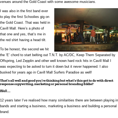
venues around the Gold Coast with some awesome musicians.
I was also in the first band ever
to play the first Schoolies gig on
the Gold Coast. That was held in
Cavill Mall. Here’s a photo of
that one and yes, that’s me in
the red shirt having a head tilt.
To be honest, the second we hit
the ‘E’ chord to start belting out T.N.T. by AC/DC, Keep Them Separated by
Offspring, Led Zepplin and other well known hard rock hits in Cavill Mall I
was expecting to be asked to turn it down but it never happened. I also
busked for years ago in Cavill Mall Surfers Paradise as well!
That’s all well and good you’re thinking but what’s this got to do with direct
response copywriting, marketing or personal branding Eddie?
Well…
12 years later I’ve realised how many similarities there are between playing in
bands and starting a business, marketing a business and building a personal
brand.