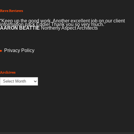
Rave Reviews
“Keep up the good work. Another excellent job on our client
information pack Eddie! Thank you so very much.”
AARON BEATTIE
Northerly Aspect Architects
Privacy Policy
Archives
Archives