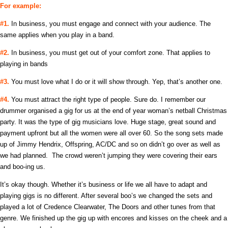
For example:
#1.
In business, you must engage and connect with your audience. The
same applies when you play in a band.
#2.
In business, you must get out of your comfort zone. That applies to
playing in bands
#3.
You must love what I do or it will show through. Yep, that’s another one.
#4.
You must attract the right type of people. Sure do. I remember our
drummer organised a gig for us at the end of year woman’s netball Christmas
party. It was the type of gig musicians love. Huge stage, great sound and
payment upfront but all the women were all over 60. So the song sets made
up of Jimmy Hendrix, Offspring, AC/DC and so on didn’t go over as well as
we had planned. The crowd weren’t jumping they were covering their ears
and boo-ing us.
It’s okay though. Whether it’s business or life we all have to adapt and
playing gigs is no different. After several boo’s we changed the sets and
played a lot of Credence Clearwater, The Doors and other tunes from that
genre. We finished up the gig up with encores and kisses on the cheek and a