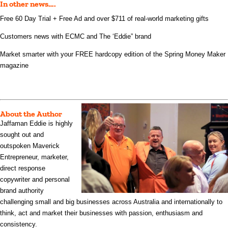
In other news….
Free 60 Day Trial + Free Ad and over $711 of real-world marketing gifts
Customers news with ECMC and The ‘Eddie” brand
Market smarter with your FREE hardcopy edition of the Spring Money Maker
magazine
About the Author
Jaffaman Eddie is highly
sought out and
outspoken Maverick
Entrepreneur, marketer,
direct response
copywriter and personal
brand authority
challenging small and big businesses across Australia and internationally to
think, act and market their businesses with passion, enthusiasm and
consistency.