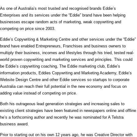
As one of Australia’s most trusted and recognised brands Eddie’s
Enterprises and its services under the “Eddie” brand have been helping
businesses escape random acts of marketing, weak copywriting and
competing on price since 2003.
Eddie’s Copywriting & Marketing Centre and other services under the “Eddie”
brand have enabled Entrepreneurs, Franchises and business owners to
multiply their business, incomes and lifestyles through his tried, tested real-
world proven copywriting and marketing services and principles. This could
be Eddie’s copywriting coaching, The Eddie marketing club, Eddie’s
information products, Eddies Copywriting and Marketing Academy, Eddie’s
Website Design Centre and other Eddie services so startups to corporate
Australia can reach their full potential in the new economy and focus on
adding value instead of competing on price.
Both his outrageous lead generation strategies and increasing sales to
existing client strategies have been featured in newspapers online and offline
he’s a forthcoming author and recently he was nominated for A Telstra
business award.
Prior to starting out on his own 12 years ago, he was Creative Director with