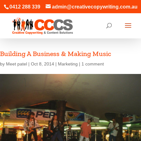
0412 288 339
admin@creativecopywriting.com.au
Building A Business & Making Music
by
Meet patel
|
Oct 8, 2014
|
Marketing
|
1 comment