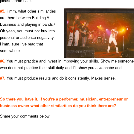
please come back.
#5.
Hmm, what other similarities
are there between Building A
Business and playing in bands?
Oh yeah, you must not buy into
personal or audience negativity.
Hmm, sure I’ve read that
somewhere.
#6.
You must practice and invest in improving your skills. Show me someone
who does not practice their skill daily and I’ll show you a wannabe and
#7.
You must produce results and do it consistently. Makes sense.
So there you have it. If you’re a performer, musician, entrepreneur or
business owner what other similarities do you think there are?
Share your comments below!