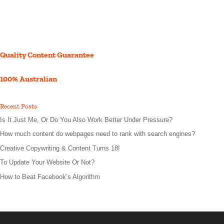
Quality Content Guarantee
100% Australian
Recent Posts
Is It Just Me, Or Do You Also Work Better Under Pressure?
How much content do webpages need to rank with search engines?
Creative Copywriting & Content Turns 18!
To Update Your Website Or Not?
How to Beat Facebook’s Algorithm