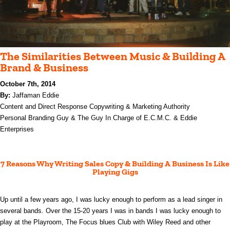
The Similarities Between Music & Building A
Brand & Business
October 7th, 2014
By:
Jaffaman Eddie
Content and Direct Response Copywriting & Marketing Authority
Personal Branding Guy &
The Guy In Charge of E.C.M.C. & Eddie
Enterprises
7 Reasons Why Writing Sales Copy & Building A Business Is Like
Playing Gigs
Up until a few years ago, I was lucky enough to perform as a lead singer in
several bands. Over the 15-20 years I was in bands I was lucky enough to
play at the Playroom, The Focus blues Club with Wiley Reed and other