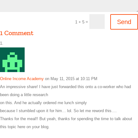
Send
=
1 + 5
1 Comment
Online Income Academy
on May 11, 2015 at 10:11 PM
An impressive share! I have just forwarded this onto a co-worker who had
been doing a little research
on this. And he actually ordered me lunch simply
because I stumbled upon it for him… lol. So let me reword this….
Thanks for the meal!! But yeah, thanks for spending the time to talk about
this topic here on your blog.