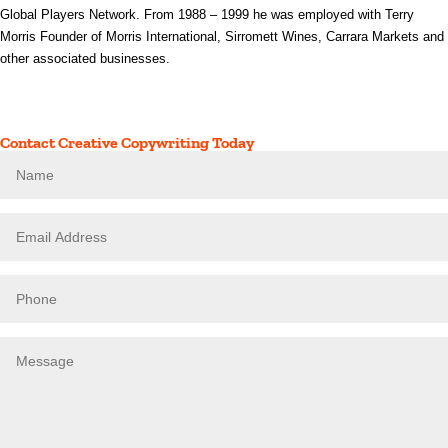
Global Players Network. From 1988 – 1999 he was employed with Terry
Morris Founder of Morris International, Sirromett Wines, Carrara Markets and
other associated businesses.
Contact Creative Copywriting Today