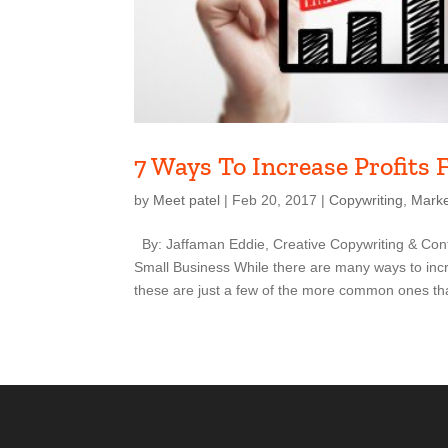
7 Ways To Increase Profits 
by
Meet patel
|
Feb 20, 2017
|
Copywriting
,
Marke
By: Jaffaman Eddie, Creative Copywriting & Cont
Small Business While there are many ways to incre
these are just a few of the more common ones tha