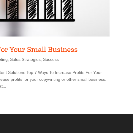
For Your Small Business
ting
,
Sales Strategies
,
Success
ent Solutions Top 7 Ways To Increase Profits For Your
ase profits for your copywriting or other small business,
t...