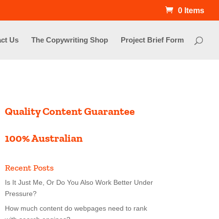
0 Items
ct Us
The Copywriting Shop
Project Brief Form
Quality Content Guarantee
100% Australian
Recent Posts
Is It Just Me, Or Do You Also Work Better Under
Pressure?
How much content do webpages need to rank