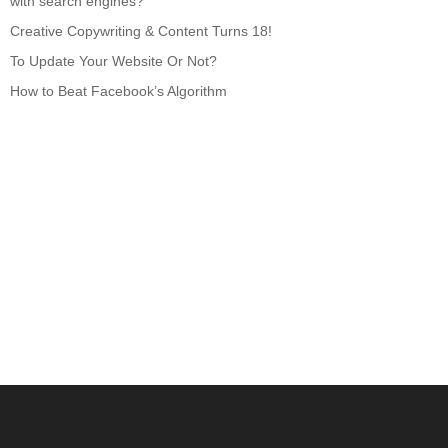
with search engines?
Creative Copywriting & Content Turns 18!
To Update Your Website Or Not?
How to Beat Facebook’s Algorithm