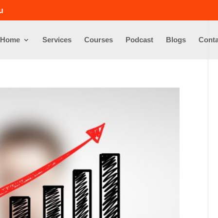
u
Home
Services
Courses
Podcast
Blogs
Conta