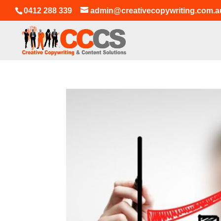
0412 288 339
admin@creativecopywriting.com.a