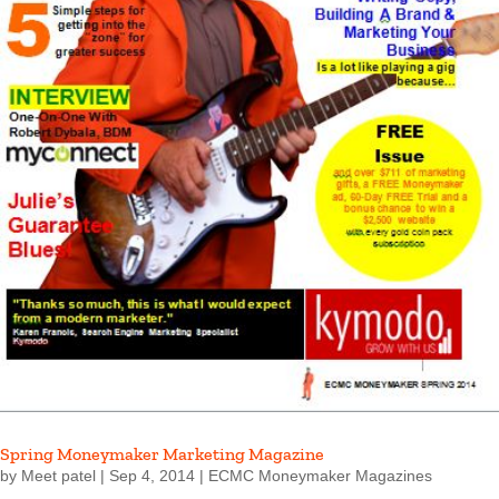
Spring Moneymaker Marketing Magazine
by
Meet patel
|
Sep 4, 2014
|
ECMC Moneymaker Magazines