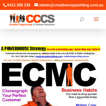
0412 288 339
admin@creativecopywriting.com.au