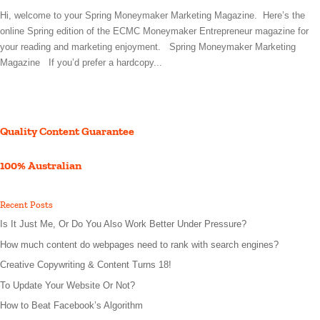
Hi, welcome to your Spring Moneymaker Marketing Magazine. Here’s the
online Spring edition of the ECMC Moneymaker Entrepreneur magazine for
your reading and marketing enjoyment. Spring Moneymaker Marketing
Magazine If you’d prefer a hardcopy...
Quality Content Guarantee
100% Australian
Recent Posts
Is It Just Me, Or Do You Also Work Better Under Pressure?
How much content do webpages need to rank with search engines?
Creative Copywriting & Content Turns 18!
To Update Your Website Or Not?
How to Beat Facebook’s Algorithm