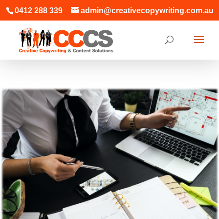
0412 288 339
admin@creativecopywriting.com.au