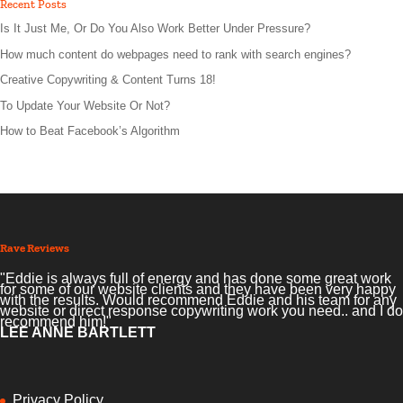
Recent Posts
Is It Just Me, Or Do You Also Work Better Under Pressure?
How much content do webpages need to rank with search engines?
Creative Copywriting & Content Turns 18!
To Update Your Website Or Not?
How to Beat Facebook’s Algorithm
Rave Reviews
"Eddie is always full of energy and has done some great work
for some of our website clients and they have been very happy
with the results. Would recommend Eddie and his team for any
website or direct response copywriting work you need.. and I do
recommend him!"
LEE ANNE BARTLETT
Privacy Policy