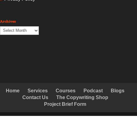
Archives
Archives
Home
Services
Courses
Podcast
Blogs
Contact Us
The Copywriting Shop
Project Brief Form
© Copyright Creative Copywriting