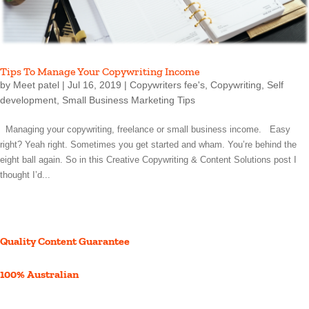
Tips To Manage Your Copywriting Income
by
Meet patel
|
Jul 16, 2019
|
Copywriters fee's
,
Copywriting
,
Self
development
,
Small Business Marketing Tips
Managing your copywriting, freelance or small business income. Easy
right? Yeah right. Sometimes you get started and wham. You’re behind the
eight ball again. So in this Creative Copywriting & Content Solutions post I
thought I’d...
Quality Content Guarantee
100% Australian