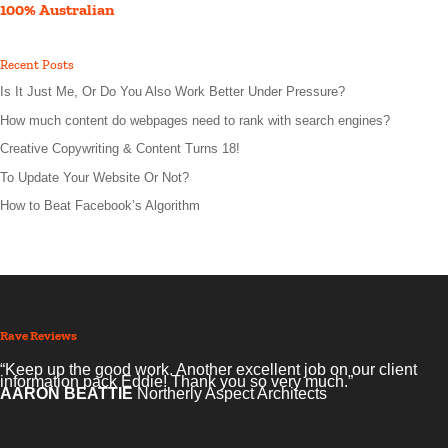
100% Australian
Recent Posts
Is It Just Me, Or Do You Also Work Better Under Pressure?
How much content do webpages need to rank with search engines?
Creative Copywriting & Content Turns 18!
To Update Your Website Or Not?
How to Beat Facebook’s Algorithm
Rave Reviews
“Keep up the good work. Another excellent job on our client
information pack Eddie! Thank you so very much.”
AARON BEATTIE
Northerly Aspect Architects