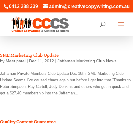
0412 288 339
admin@creativecopywriting.com.au
SME Marketing Club Update
by
Meet patel
|
Dec 11, 2012
|
Jaffaman Marketing Club News
Jaffaman Private Members Club Update Dec 18th. SME Marketing Club
Update Seems I’ve caused chaos again but before I get into that “Thanks to
Peter Simpson, Ray Cartell, Judy Denkins and others who got in quick and
got a $27.40 membership into the Jaffaman...
Quality Content Guarantee