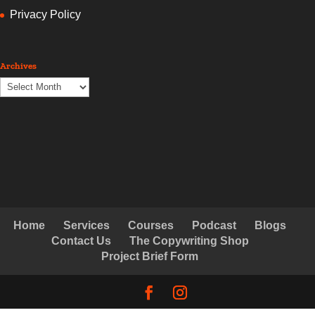
Privacy Policy
Archives
Archives
Home
Services
Courses
Podcast
Blogs
Contact Us
The Copywriting Shop
Project Brief Form
© Copyright Creative Copywriting