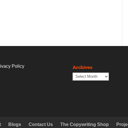
ivacy Policy
Archives
Archives
t
Blogs
Contact Us
The Copywriting Shop
Proje