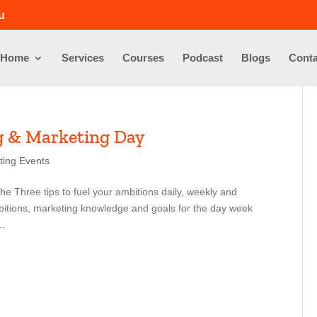
u
Home
Services
Courses
Podcast
Blogs
Conta
g & Marketing Day
ting Events
e Three tips to fuel your ambitions daily, weekly and
mbitions, marketing knowledge and goals for the day week
..