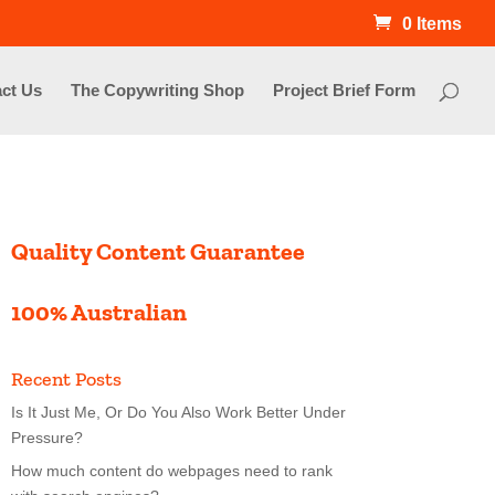
0 Items
ct Us
The Copywriting Shop
Project Brief Form
Quality Content Guarantee
100% Australian
Recent Posts
Is It Just Me, Or Do You Also Work Better Under
Pressure?
How much content do webpages need to rank