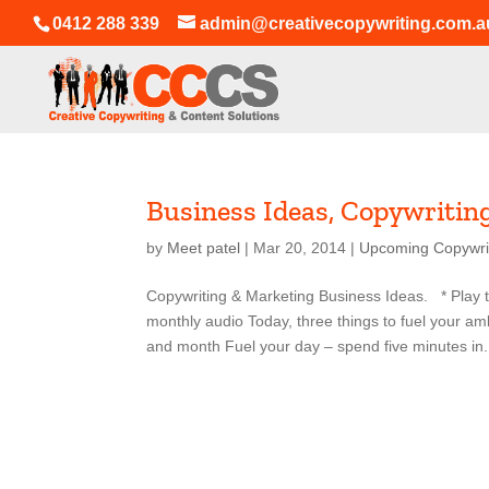
0412 288 339
admin@creativecopywriting.com.a
Business Ideas, Copywritin
by
Meet patel
|
Mar 20, 2014
|
Upcoming Copywri
Copywriting & Marketing Business Ideas. * Play th
monthly audio Today, three things to fuel your a
and month Fuel your day – spend five minutes in.