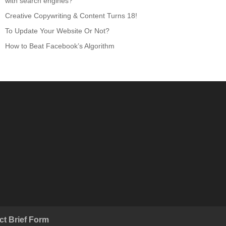
with search engines?
Creative Copywriting & Content Turns 18!
To Update Your Website Or Not?
How to Beat Facebook’s Algorithm
ct Brief Form