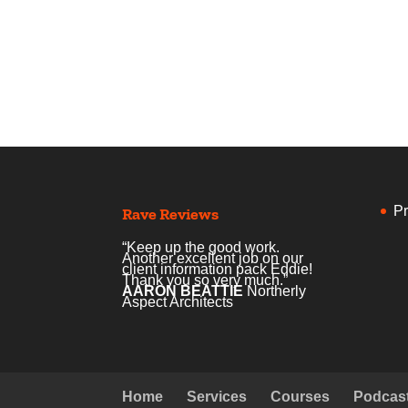
Pr
Rave Reviews
“Keep up the good work.
Another excellent job on our
client information pack Eddie!
Thank you so very much.”
AARON BEATTIE
Northerly
Aspect Architects
Home
Services
Courses
Podcas