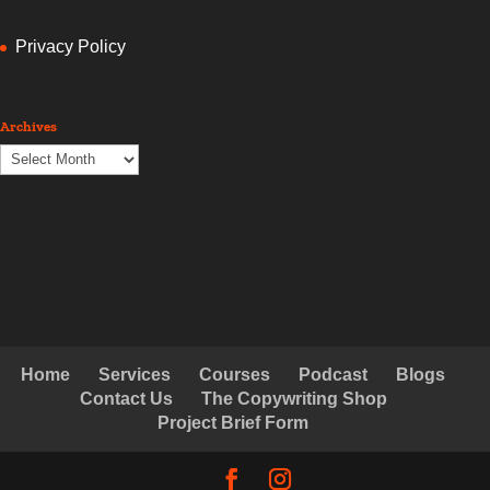
Privacy Policy
Archives
Archives
Home
Services
Courses
Podcast
Blogs
Contact Us
The Copywriting Shop
Project Brief Form