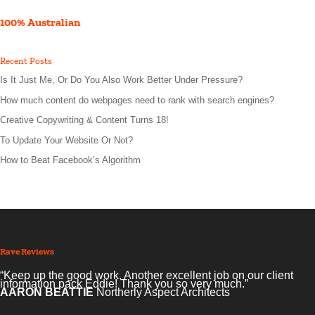
100% Australian
Recent Posts
Is It Just Me, Or Do You Also Work Better Under Pressure?
How much content do webpages need to rank with search engines?
Creative Copywriting & Content Turns 18!
To Update Your Website Or Not?
How to Beat Facebook’s Algorithm
Rave Reviews
“Keep up the good work. Another excellent job on our client
information pack Eddie! Thank you so very much.”
AARON BEATTIE
Northerly Aspect Architects