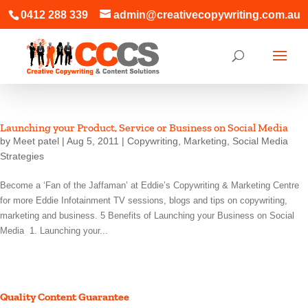
0412 288 339
admin@creativecopywriting.com.au
Launching your Product, Service or Business on Social Media
by
Meet patel
|
Aug 5, 2011
|
Copywriting
,
Marketing
,
Social Media
Strategies
Become a ‘Fan of the Jaffaman’ at Eddie’s Copywriting & Marketing Centre
for more Eddie Infotainment TV sessions, blogs and tips on copywriting,
marketing and business. 5 Benefits of Launching your Business on Social
Media 1. Launching your...
Quality Content Guarantee