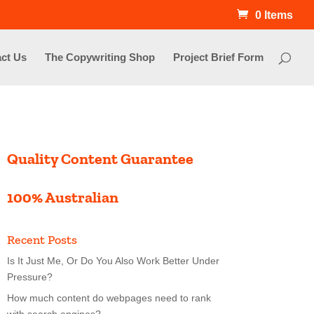
0 Items
ct Us
The Copywriting Shop
Project Brief Form
Quality Content Guarantee
100% Australian
Recent Posts
Is It Just Me, Or Do You Also Work Better Under
Pressure?
How much content do webpages need to rank