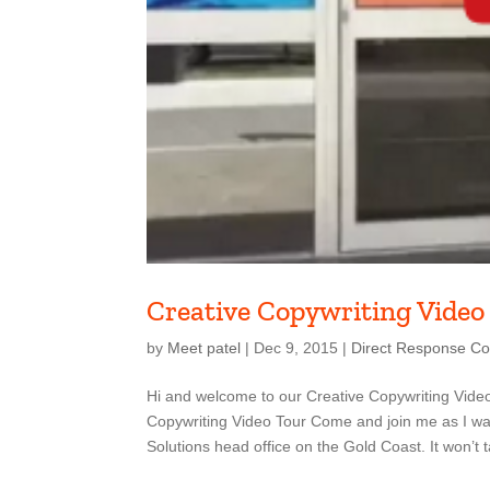
Creative Copywriting Video
by
Meet patel
|
Dec 9, 2015
|
Direct Response Co
Hi and welcome to our Creative Copywriting Video
Copywriting Video Tour Come and join me as I wa
Solutions head office on the Gold Coast. It won’t t