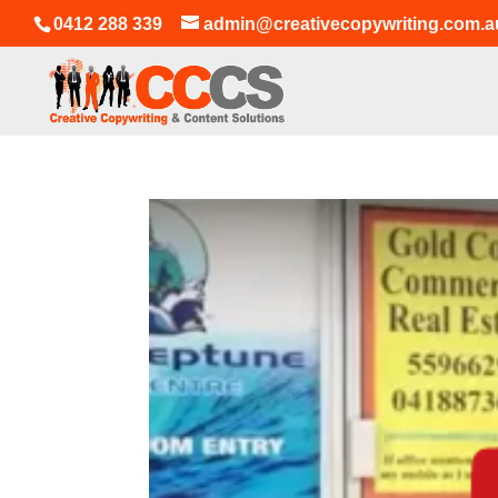
0412 288 339
admin@creativecopywriting.com.a