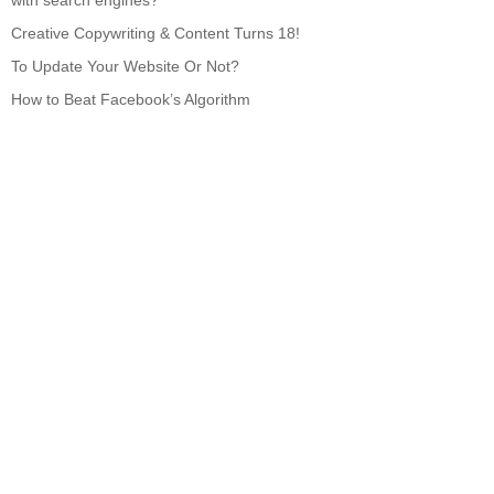
with search engines?
Creative Copywriting & Content Turns 18!
To Update Your Website Or Not?
How to Beat Facebook’s Algorithm