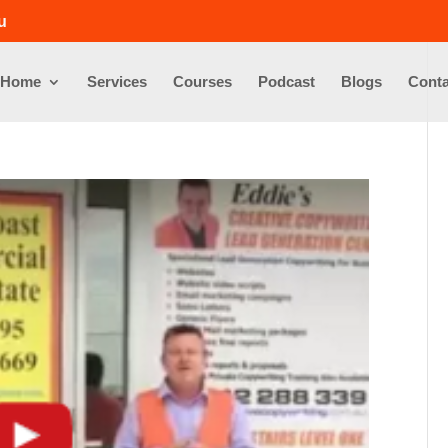
u
Home
Services
Courses
Podcast
Blogs
Conta