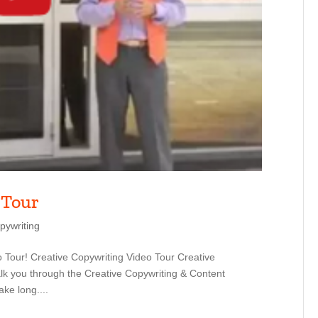
 Tour
pywriting
 Tour! Creative Copywriting Video Tour Creative
lk you through the Creative Copywriting & Content
ake long....