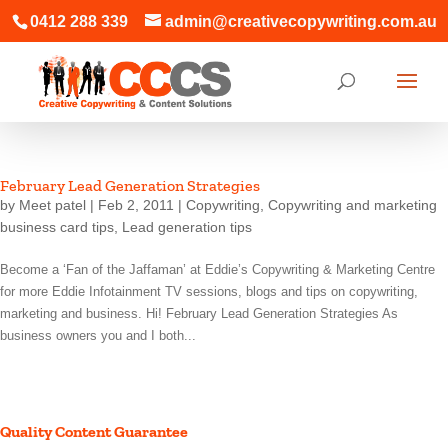
0412 288 339
admin@creativecopywriting.com.au
February Lead Generation Strategies
by
Meet patel
|
Feb 2, 2011
|
Copywriting
,
Copywriting and marketing
business card tips
,
Lead generation tips
Become a ‘Fan of the Jaffaman’ at Eddie’s Copywriting & Marketing Centre
for more Eddie Infotainment TV sessions, blogs and tips on copywriting,
marketing and business. Hi! February Lead Generation Strategies As
business owners you and I both...
Quality Content Guarantee