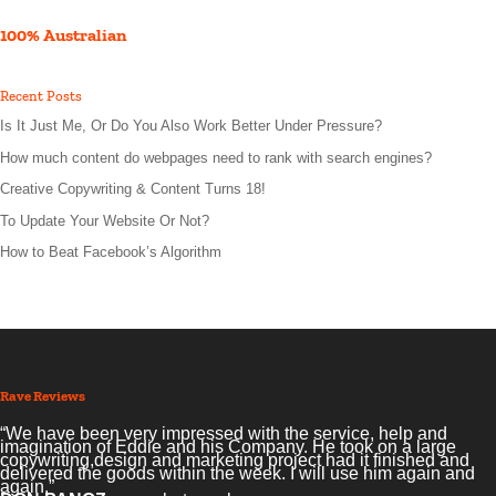
100% Australian
Recent Posts
Is It Just Me, Or Do You Also Work Better Under Pressure?
How much content do webpages need to rank with search engines?
Creative Copywriting & Content Turns 18!
To Update Your Website Or Not?
How to Beat Facebook’s Algorithm
Rave Reviews
“We have been very impressed with the service, help and
imagination of Eddie and his Company. He took on a large
copywriting,design and marketing project had it finished and
delivered the goods within the week. I will use him again and
again.”