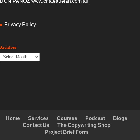
DON PANOZ
www.chateauelan.com.au
Privacy Policy
Archives
Archives
Home
Services
Courses
Podcast
Blogs
Contact Us
The Copywriting Shop
Project Brief Form